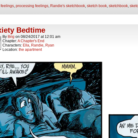
:
feelings
,
processing feelings
,
Randie's sketchbook
,
sketch book
,
sketchbook
,
sket
iety Bedtime
By
Brig
on
08/24/2017
at
12:01 am
Chapter:
A Chapter's End
Characters:
Ella
,
Randie
,
Ryan
Location:
the apartment