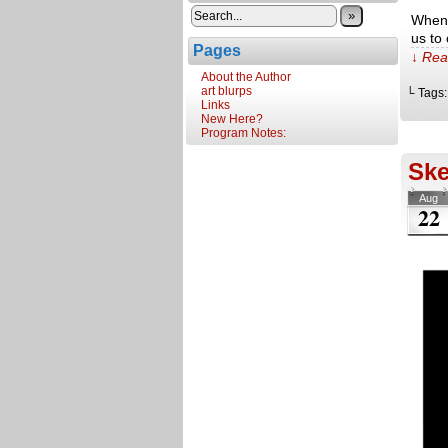
»
When 
us to
Pages
↓ Rea
About the Author
art blurps
└ Tags
Links
New Here?
Program Notes:
Ske
Aug
22