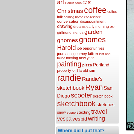
art
cats
Bonus toon
coffee
Christmas
coffee
talk
coming home
conscience
conversation
disappointment
drawing
dreams
early morning
ex-
garden
girlfriend
friends
gnomes
gnomes
Harold
job opportunities
kitten
journaling
journey
lost and
moving
new year
found
painting
Portland
pizza
property of Harold
rain
randie
Randie's
Ryan
sketchbook
San
scooter
Diego
sketch book
sketchbook
sketches
travel
texting
snow
support
writing
vespa
vespid
Where did I put that?