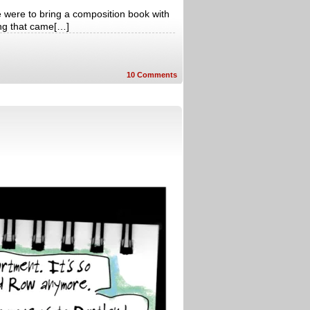
e were to bring a composition book with
ing that came[…]
10
Comments