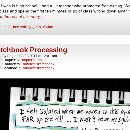
I was in high school, I had a Lit teacher who promoted free-writing. W
 class and spend the first ten minutes or so of class writing down anyth
d the rest of this entry…
:
donuts
,
free-writing
,
glass of wine
tchbook Processing
By
Brig
on
08/22/2017
at
12:01 am
Chapter:
A Chapter's End
Characters:
Randie's sketchbook
Location:
in Randie's sketchbook