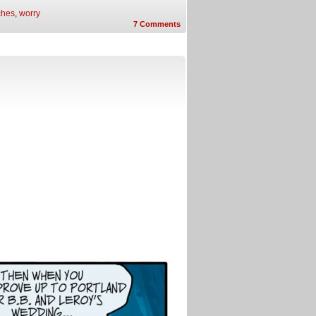
ches
,
worry
7
Comments