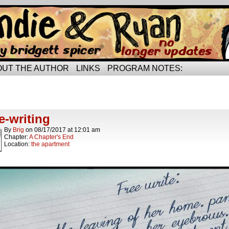
rried life…
OUT THE AUTHOR
LINKS
PROGRAM NOTES:
hives
ics.
e-writing
By
Brig
on
08/17/2017
at
12:01 am
Chapter:
A Chapter's End
Location:
the apartment