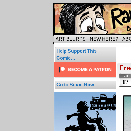
Tripping through ma
ART BLURPS
NEW HERE?
AB
Arc
Help Support This
34 com
Comic…
Fre
Aug
17
Go to Squid Row