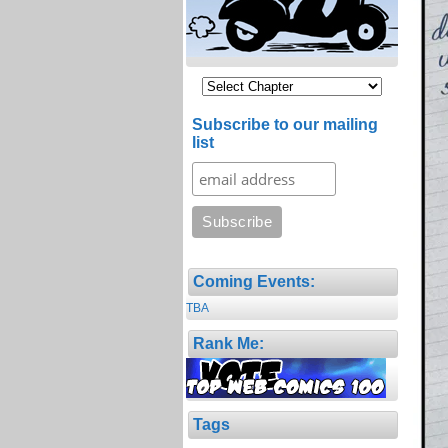
Subscribe to our mailing
list
Coming Events:
TBA
Rank Me:
Tags