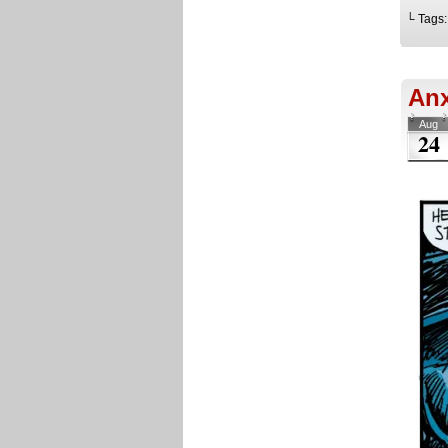
└ Tags
Anx
Aug
24