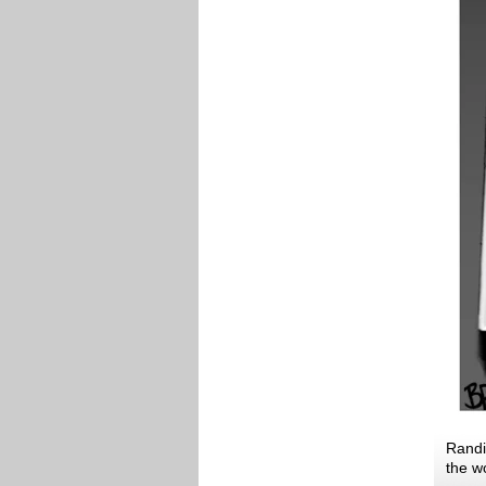
Randi
the w