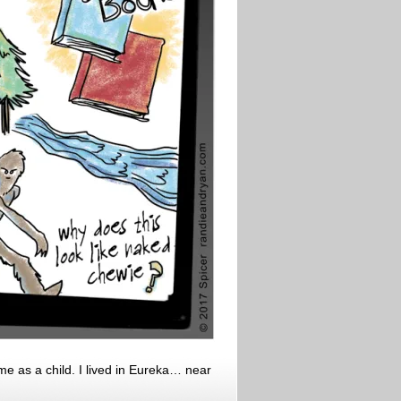
e as a child. I lived in Eureka… near