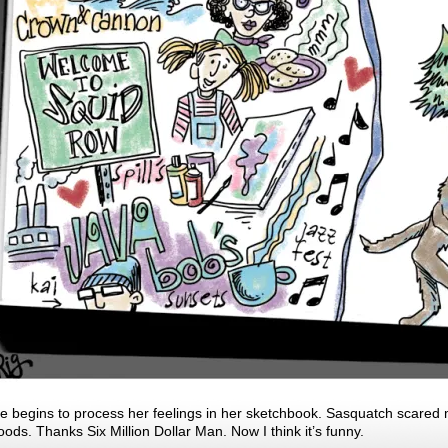
e begins to process her feelings in her sketchbook. Sasquatch scared m
oods. Thanks Six Million Dollar Man. Now I think it’s funny.