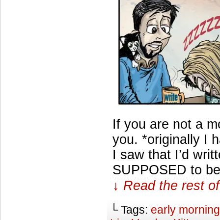
If you are not a m
you. *originally 
I saw that I’d writte
SUPPOSED to be (i
↓ Read the rest of
└ Tags:
early morning