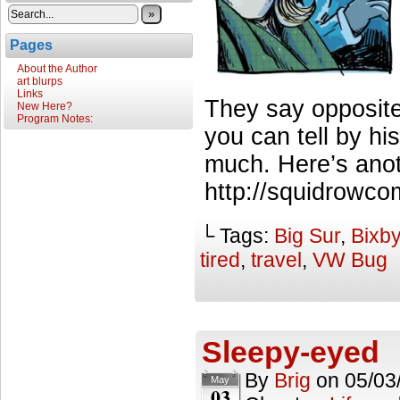
»
Pages
About the Author
art blurps
Links
They say opposite
New Here?
Program Notes:
you can tell by h
much. Here’s anot
http://squidrowco
└ Tags:
Big Sur
,
Bixby
tired
,
travel
,
VW Bug
Sleepy-eyed
By
Brig
on
05/03
May
03