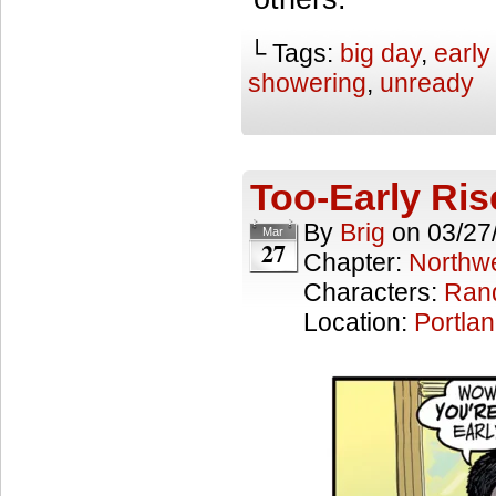
└ Tags:
big day
,
early
showering
,
unready
Too-Early Ris
By
Brig
on
03/27
Mar
27
Chapter:
Northwe
Characters:
Ran
Location:
Portla