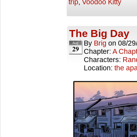
trip
,
Voodoo Kitty
The Big Day
By
Brig
on
08/29
Aug
29
Chapter:
A Chapt
Characters:
Ran
Location:
the ap