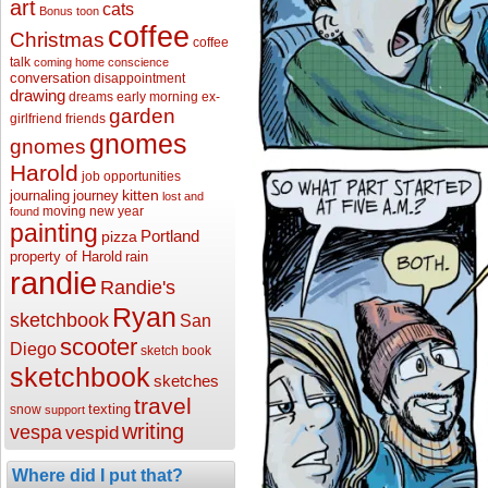
art
cats
Bonus toon
coffee
Christmas
coffee
talk
coming home
conscience
conversation
disappointment
drawing
dreams
early morning
ex-
garden
girlfriend
friends
gnomes
gnomes
Harold
job opportunities
kitten
journaling
journey
lost and
moving
new year
found
painting
Portland
pizza
property of Harold
rain
randie
Randie's
Ryan
sketchbook
San
scooter
Diego
sketch book
sketchbook
sketches
travel
texting
snow
support
writing
vespa
vespid
Where did I put that?