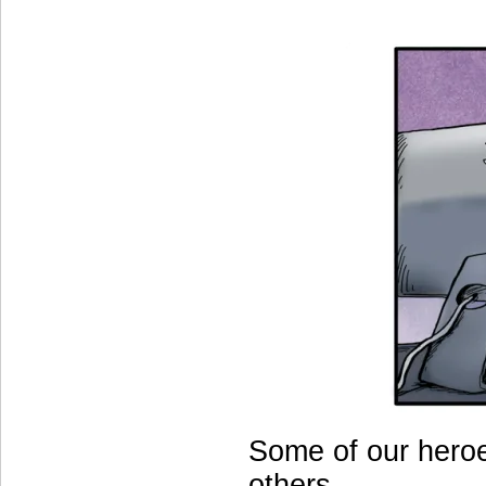
Some of our heroe
others.