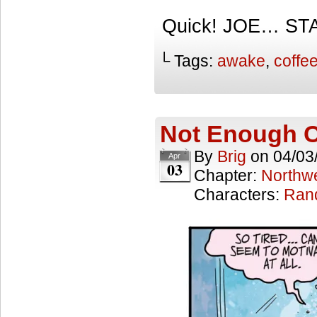
Quick! JOE… STA
└ Tags:
awake
,
coffe
Not Enough C
By
Brig
on
04/03
Apr
03
Chapter:
Northwe
Characters:
Ran