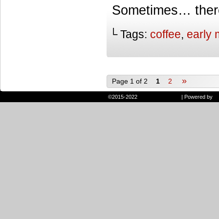
Sometimes… there 
└ Tags:
coffee
,
early 
»
Page 1 of 2
1
2
©2015-2022
Randie and Ryan
|
Powered by
W