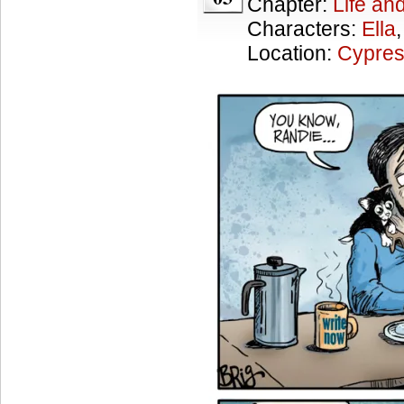
Chapter:
Life an
Characters:
Ella
Location:
Cypres