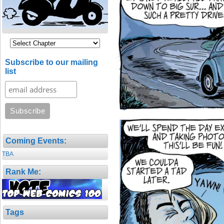
Subscribe to our mailing
list
Coming Events:
TBA
Rank Me:
Tags