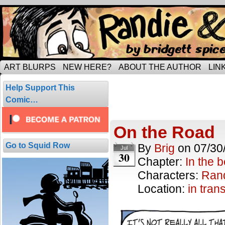
Tripping through married life…
ART BLURPS
NEW HERE?
ABOUT THE AUTHOR
LIN
Posts Tagged 
Help Support This
6 results.
Comic…
On the Road
Go to Squid Row
By
Brig
on
07/30
Jul
30
Chapter:
In the 
Characters:
Ran
Location:
in trans