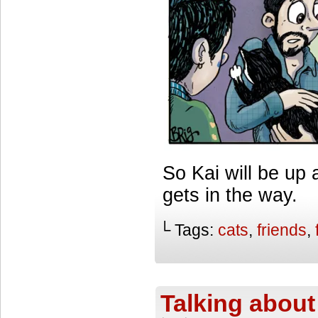
So Kai will be up 
gets in the way.
└ Tags:
cats
,
friends
,
Talking about