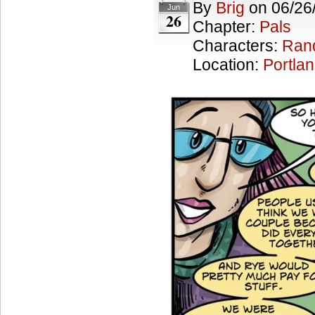
By
Brig
on
06/26
Jun
26
Chapter:
Pals
Characters:
Ran
Location:
Portla