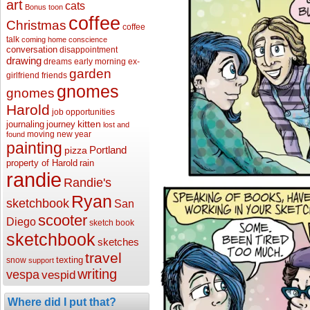
art
cats
Bonus toon
coffee
Christmas
coffee
talk
coming home
conscience
conversation
disappointment
drawing
dreams
early morning
ex-
garden
girlfriend
friends
gnomes
gnomes
Harold
job opportunities
kitten
journaling
journey
lost and
moving
new year
found
painting
Portland
pizza
property of Harold
rain
randie
Randie's
Ryan
sketchbook
San
scooter
Diego
sketch book
sketchbook
sketches
travel
texting
snow
support
writing
vespa
vespid
Where did I put that?