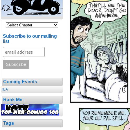
Subscribe to our mailing
list
Coming Events:
TBA
Rank Me:
Tags