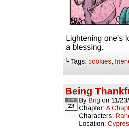
Lightening one’s 
a blessing.
└ Tags:
cookies
,
frie
Being Thankf
By
Brig
on
11/23
Nov
23
Chapter:
A Chapt
Characters:
Ran
Location:
Cypres