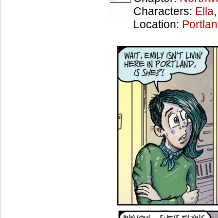
Characters:
Ella
Location:
Portla