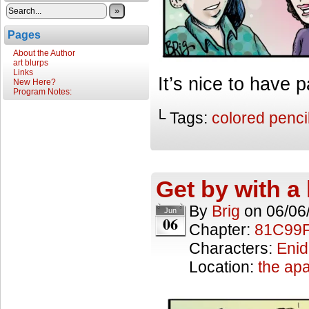
»
Pages
About the Author
art blurps
Links
It’s nice to have p
New Here?
Program Notes:
└ Tags:
colored penci
Get by with a l
By
Brig
on
06/06
Jun
06
Chapter:
81C99
Characters:
Enid
Location:
the ap