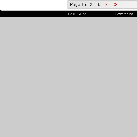
»
Page 1 of 2
1
2
©2015-2022
Randie and Ryan
|
Powered by
W