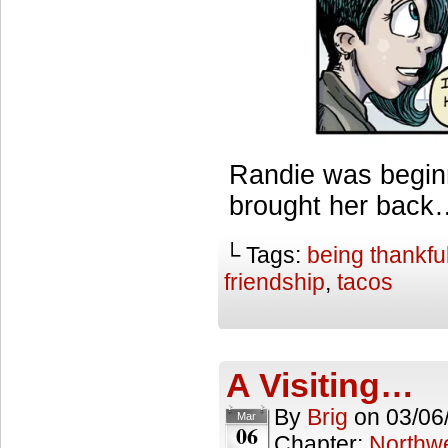
Randie was beginni
brought her back…
└ Tags:
being thankfu
friendship
,
tacos
A Visiting…
By
Brig
on
03/06
Mar
06
Chapter:
Northwe