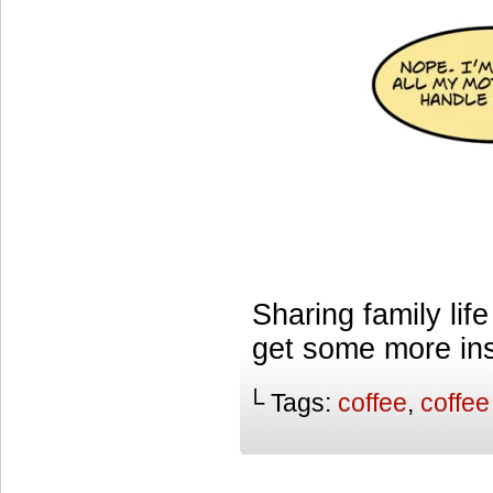
Sharing family lif
get some more ins
└ Tags:
coffee
,
coffee