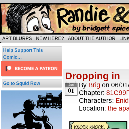
Tripping through married life…
ART BLURPS
NEW HERE?
ABOUT THE AUTHOR
LIN
Posts Tagged 
Help Support This
6 results.
Comic…
Dropping in
Go to Squid Row
By
Brig
on
06/01
Jun
01
Chapter:
81C99
Characters:
Enid
Location:
the ap