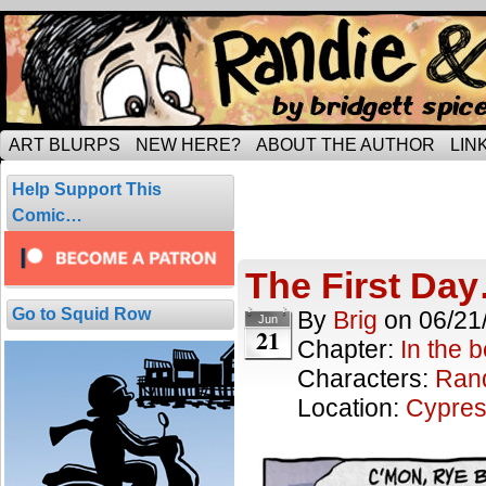
Tripping through married life…
ART BLURPS
NEW HERE?
ABOUT THE AUTHOR
LIN
Posts Tagged
Help Support This
29 results.
Comic…
The First Da
Go to Squid Row
By
Brig
on
06/21
Jun
21
Chapter:
In the 
Characters:
Ran
Location:
Cypres