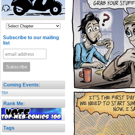
Subscribe to our mailing
list
Coming Events:
TBA
Rank Me:
Tags