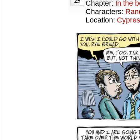
25
Chapter:
In the 
Characters:
Ran
Location:
Cypres