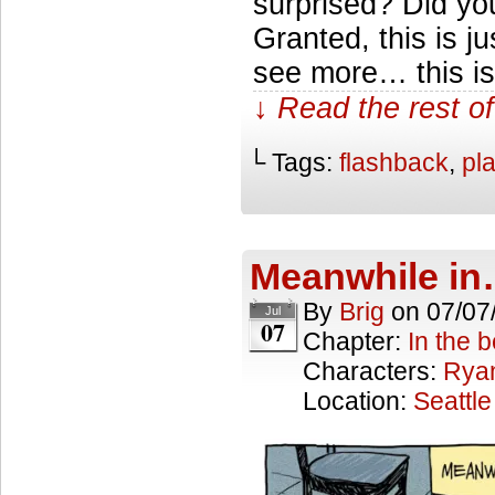
surprised? Did you
Granted, this is jus
see more… this is 
↓ Read the rest of
└ Tags:
flashback
,
pl
Meanwhile i
By
Brig
on
07/07
Jul
07
Chapter:
In the 
Characters:
Rya
Location:
Seattle