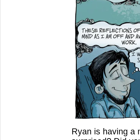
Ryan is having a