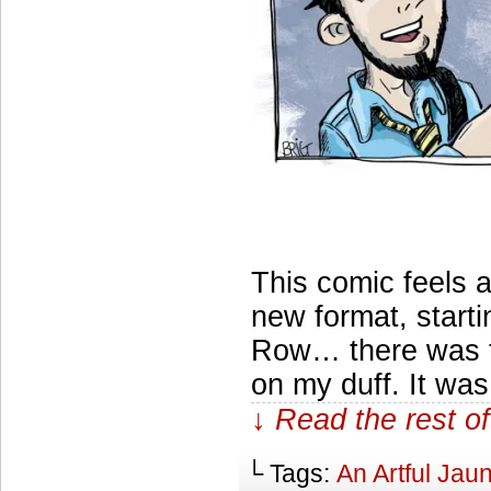
This comic feels a
new format, start
Row… there was thi
on my duff. It wa
↓ Read the rest of
└ Tags:
An Artful Jaun