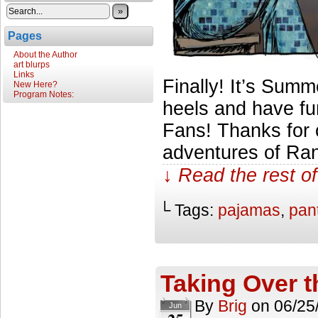
»
Pages
About the Author
art blurps
Links
Finally! It’s Summe
New Here?
Program Notes:
heels and have fu
Fans! Thanks for 
adventures of Ran
↓ Read the rest of
└ Tags:
pajamas
,
pan
Taking Over 
By
Brig
on
06/25
Jun