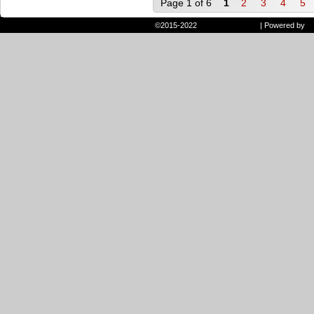
Page 1 of 6
1
2
3
4
5
©2015-2022
Randie and Ryan
|
Powered by
W