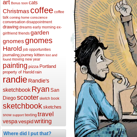
art
cats
Bonus toon
coffee
Christmas
coffee
talk
coming home
conscience
conversation
disappointment
drawing
dreams
early morning
ex-
garden
girlfriend
friends
gnomes
gnomes
Harold
job opportunities
kitten
journaling
journey
lost and
moving
new year
found
painting
Portland
pizza
property of Harold
rain
randie
Randie's
Ryan
sketchbook
San
scooter
Diego
sketch book
sketchbook
sketches
travel
texting
snow
support
writing
vespa
vespid
Where did I put that?