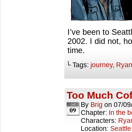
I’ve been to Seatt
2002. I did not, 
time.
└ Tags:
journey
,
Rya
Too Much Co
By
Brig
on
07/09
Jul
09
Chapter:
In the 
Characters:
Rya
Location:
Seattle