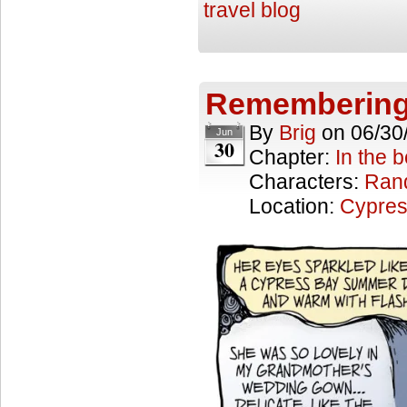
travel blog
Remembering
By
Brig
on
06/30
Jun
30
Chapter:
In the 
Characters:
Ran
Location:
Cypres