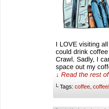
I LOVE visiting all
could drink coffee
Crawl. Sadly, I ca
space out my coff
↓ Read the rest of
└ Tags:
coffee
,
coffe