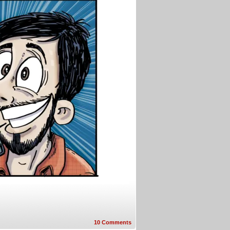
10
Comments