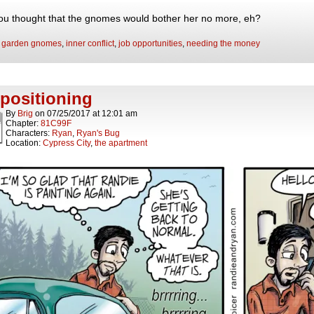
ou thought that the gnomes would bother her no more, eh?
:
garden gnomes
,
inner conflict
,
job opportunities
,
needing the money
positioning
By
Brig
on
07/25/2017
at
12:01 am
Chapter:
81C99F
Characters:
Ryan
,
Ryan's Bug
Location:
Cypress City
,
the apartment