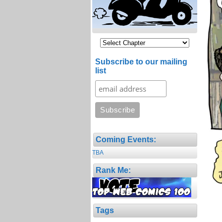
Subscribe to our mailing
list
Coming Events:
TBA
Rank Me:
Tags