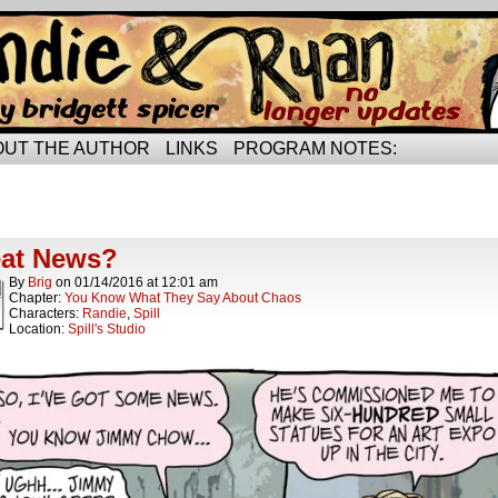
rried life…
OUT THE AUTHOR
LINKS
PROGRAM NOTES:
ts Tagged job opportunities
ts.
at News?
By
Brig
on
01/14/2016
at
12:01 am
Chapter:
You Know What They Say About Chaos
Characters:
Randie
,
Spill
Location:
Spill's Studio