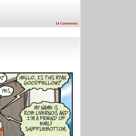
14
Comments