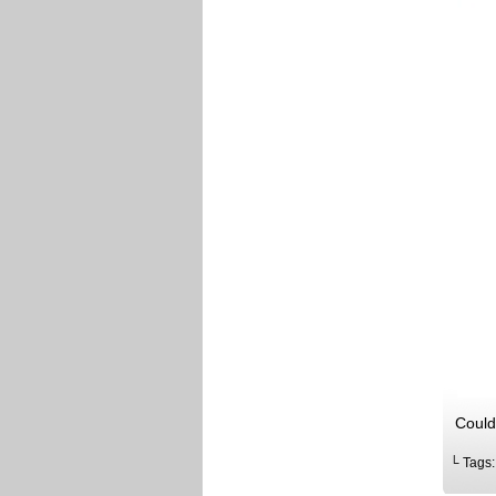
Could
└ Tags