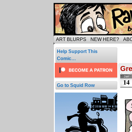
Tripping through ma
ART BLURPS
NEW HERE?
AB
Pos
Help Support This
6 resul
Comic…
Gre
Jan
14
Go to Squid Row