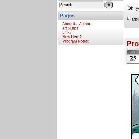
»
Oh, y
Pages
└ Tags
About the Author
art blurps
Links
New Here?
Program Notes:
Pro
Jul
25