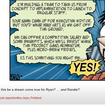
 this be a dream come true for Ryan? … and Randie?
:
job opportunities
,
keys
,
Portland