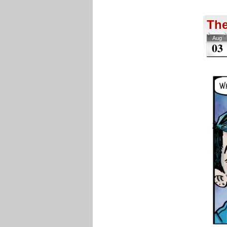
The
Aug
03