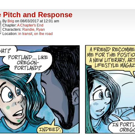
 Pitch and Response
By
Brig
on
08/03/2017
at
12:01 am
Chapter:
A Chapter's End
Characters:
Randie
,
Ryan
Location:
in transit
,
on the road