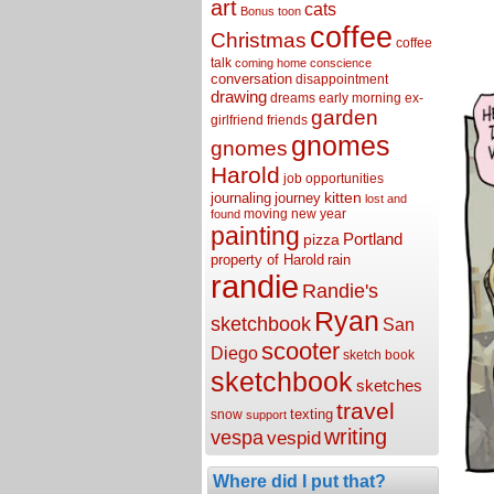
art
cats
Bonus toon
coffee
Christmas
coffee
talk
coming home
conscience
conversation
disappointment
drawing
dreams
early morning
ex-
garden
girlfriend
friends
gnomes
gnomes
Harold
job opportunities
kitten
journaling
journey
lost and
moving
new year
found
painting
Portland
pizza
property of Harold
rain
randie
Randie's
Ryan
sketchbook
San
scooter
Diego
sketch book
sketchbook
sketches
travel
texting
snow
support
writing
vespa
vespid
Where did I put that?