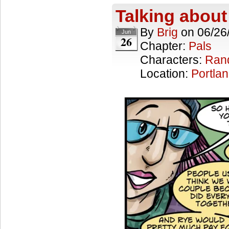
Talking about
By
Brig
on
06/26
Jun
26
Chapter:
Pals
Characters:
Ran
Location:
Portla