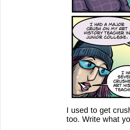
I used to get crus
too. Write what y