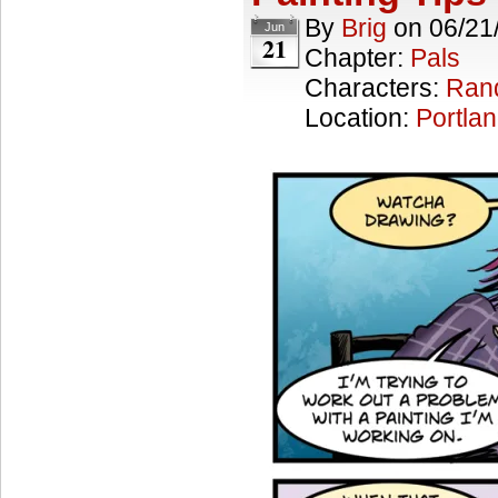
By
Brig
on
06/21
Jun
21
Chapter:
Pals
Characters:
Ran
Location:
Portla