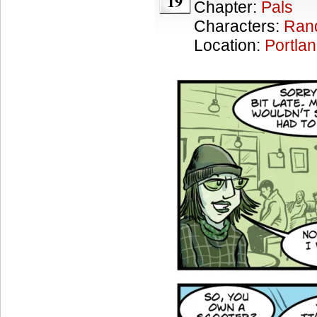
19
Chapter:
Pals
Characters:
Ran
Location:
Portla