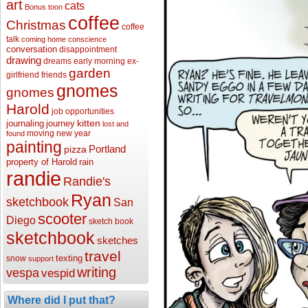
art
cats
Bonus toon
coffee
Christmas
coffee
talk
coming home
conscience
conversation
disappointment
drawing
dreams
early morning
ex-
garden
girlfriend
friends
gnomes
gnomes
Harold
job opportunities
kitten
journaling
journey
lost and
moving
new year
found
painting
Portland
pizza
property of Harold
rain
randie
Randie's
Ryan
sketchbook
San
scooter
Diego
sketch book
sketchbook
sketches
travel
texting
snow
support
writing
vespa
vespid
Where did I put that?