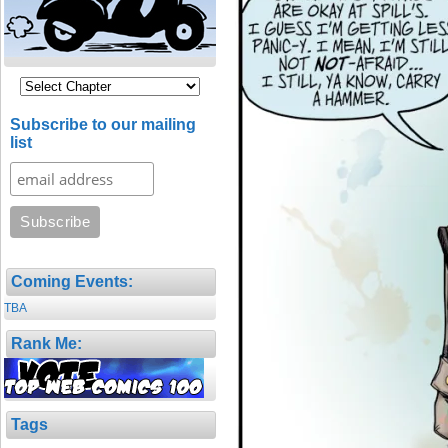
Subscribe to our mailing
list
Coming Events:
TBA
Rank Me:
Tags