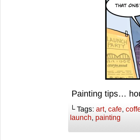
Painting tips… h
└ Tags:
art
,
cafe
,
coff
launch
,
painting