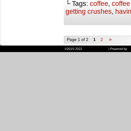
└ Tags:
coffee
,
coffee
getting crushes
,
havi
»
Page 1 of 2
1
2
©2015-2022
Randie and Ryan
|
Powered by
W