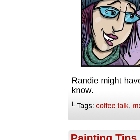
Randie might have
know.
└ Tags:
coffee talk
,
me
Painting Tips