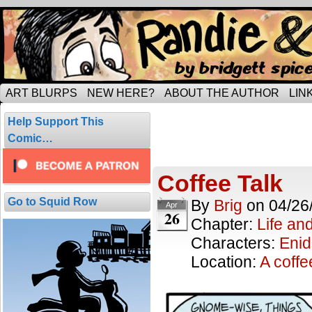
Tripping through married life…
ART BLURPS
NEW HERE?
ABOUT THE AUTHOR
LIN
Posts Tagged 
Help Support This
6 results.
Comic…
Coffee Talk
Go to Squid Row
By
Brig
on
04/26
Apr
26
Chapter:
Life an
Characters:
Enid
Location:
A coff