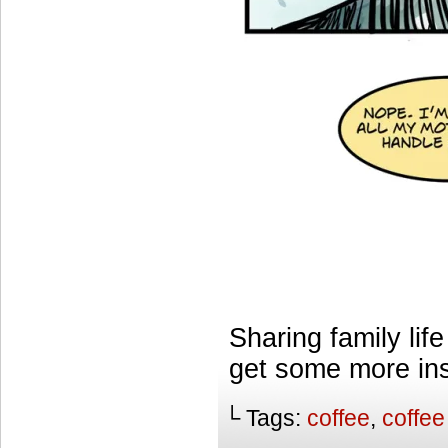
Sharing family lif
get some more ins
└ Tags:
coffee
,
coffee