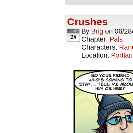
Crushes
By
Brig
on
06/28
Jun
28
Chapter:
Pals
Characters:
Ran
Location:
Portla