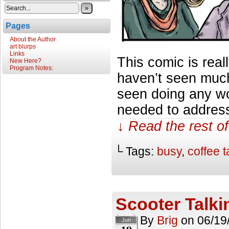
»
Pages
About the Author
art blurps
Links
This comic is rea
New Here?
Program Notes:
haven’t seen muc
seen doing any work
needed to address 
↓ Read the rest of
└ Tags:
busy
,
coffee t
Scooter Talki
By
Brig
on
06/19
Jun