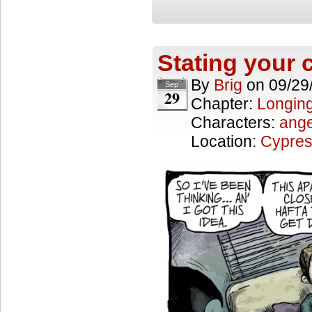
Stating your
By
Brig
on
09/29
Sep
29
Chapter:
Longing
Characters:
ange
Location:
Cypres