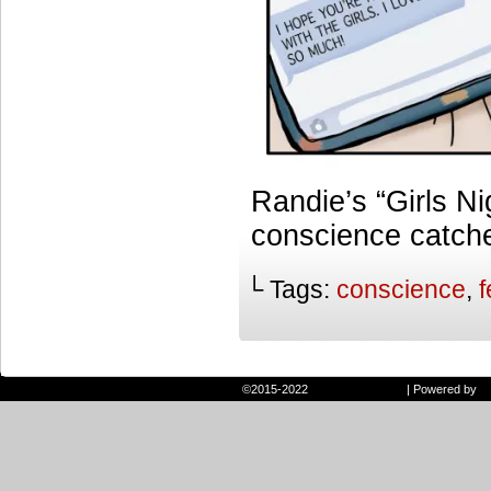
Randie’s “Girls Ni
conscience catche
└ Tags:
conscience
,
f
©2015-2022
Randie and Ryan
|
Powered by
W