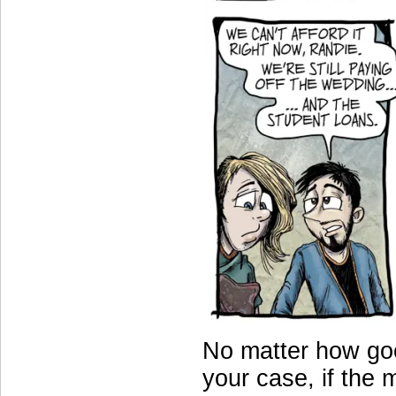
No matter how goo
your case, if the 