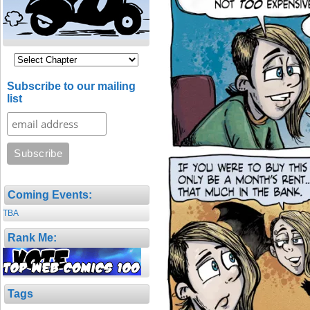
Subscribe to our mailing
list
Coming Events:
TBA
Rank Me:
Tags