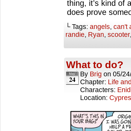
thing, it’s kind o
does prove someon
└ Tags:
angels
,
can't 
randie
,
Ryan
,
scooter
What to do?
By
Brig
on
05/24
May
24
Chapter:
Life an
Characters:
Enid
Location:
Cypres