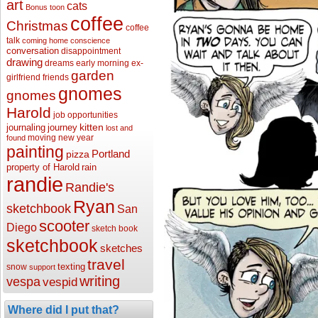
art
cats
Bonus toon
coffee
Christmas
coffee
talk
coming home
conscience
conversation
disappointment
drawing
dreams
early morning
ex-
garden
girlfriend
friends
gnomes
gnomes
Harold
job opportunities
kitten
journaling
journey
lost and
moving
new year
found
painting
Portland
pizza
property of Harold
rain
randie
Randie's
Ryan
sketchbook
San
scooter
Diego
sketch book
sketchbook
sketches
travel
texting
snow
support
writing
vespa
vespid
Where did I put that?