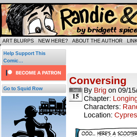
Tripping through married life…
ART BLURPS
NEW HERE?
ABOUT THE AUTHOR
LIN
Posts Tagged
Help Support This
5 results.
Comic…
Conversing
Go to Squid Row
By
Brig
on
09/15
Sep
15
Chapter:
Longing
Characters:
Ran
Location:
Cypres