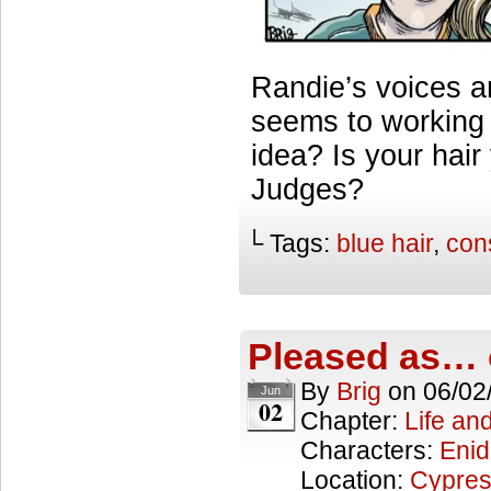
Randie’s voices ar
seems to working w
idea? Is your hair
Judges?
└ Tags:
blue hair
,
con
Pleased as… 
By
Brig
on
06/02
Jun
02
Chapter:
Life an
Characters:
Enid
Location:
Cypres