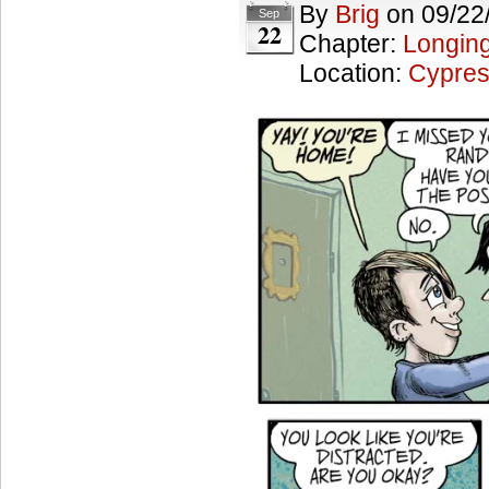
By
Brig
on
09/22
Sep
22
Chapter:
Longing
Location:
Cypres