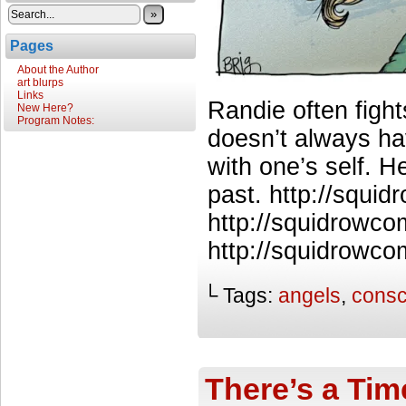
»
Pages
About the Author
art blurps
Links
Randie often figh
New Here?
Program Notes:
doesn’t always ha
with one’s self. 
past. http://squi
http://squidrowco
http://squidrowco
└ Tags:
angels
,
consc
There’s a Tim