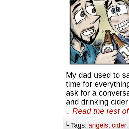
My dad used to say
time for everythi
ask for a conversa
and drinking cide
↓ Read the rest of
└ Tags:
angels
,
cider