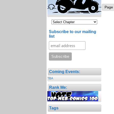
Page 
Subscribe to our mailing
list
Coming Events:
TBA
Rank Me:
Tags