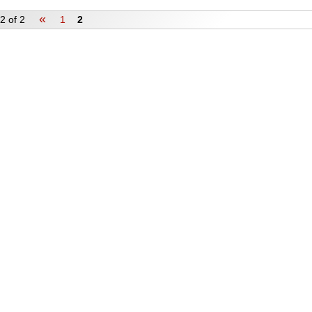
«
2 of 2
1
2