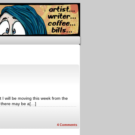
 I will be moving this week from the
 there may be a[…]
4
Comments