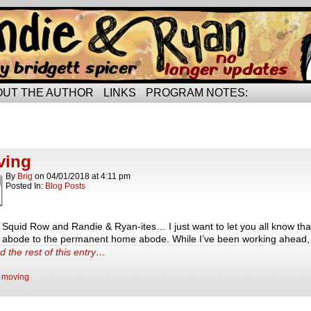
rried life…
OUT THE AUTHOR
LINKS
PROGRAM NOTES:
ts Tagged moving
ts.
ving
By
Brig
on
04/01/2018
at
4:11 pm
Posted In:
Blog Posts
, Squid Row and Randie & Ryan-ites… I just want to let you all know that
l abode to the permanent home abode. While I’ve been working ahead,
d the rest of this entry…
:
moving