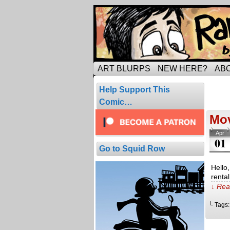
Tripping through ma
ART BLURPS
NEW HERE?
AB
Pos
Help Support This
6 resul
Comic…
Mo
Apr
01
Go to Squid Row
Hello
renta
↓ Rea
└ Tags