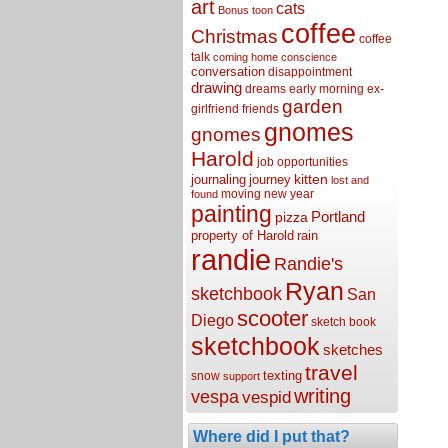
art
cats
Bonus toon
coffee
Christmas
coffee
talk
coming home
conscience
conversation
disappointment
drawing
dreams
early morning
ex-
garden
girlfriend
friends
gnomes
gnomes
Harold
job opportunities
kitten
journaling
journey
lost and
moving
new year
found
painting
Portland
pizza
property of Harold
rain
randie
Randie's
Ryan
sketchbook
San
scooter
Diego
sketch book
sketchbook
sketches
travel
texting
snow
support
writing
vespa
vespid
Where did I put that?