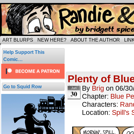
Tripping through married life…
ART BLURPS
NEW HERE?
ABOUT THE AUTHOR
LIN
Blue Period
Help Support This
26 comics.
Comic…
Plenty of Blu
Go to Squid Row
By
Brig
on
06/30
Jun
30
Chapter:
Blue Pe
Characters:
Ran
Location:
Spill's