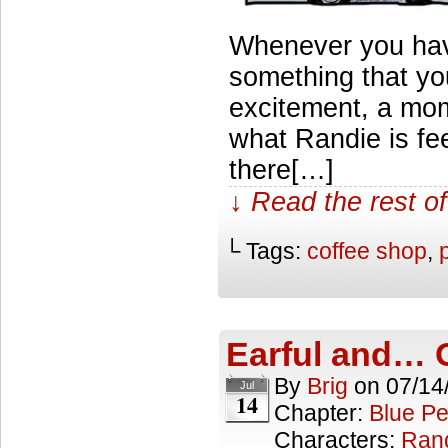
Whenever you hav
something that yo
excitement, a mome
what Randie is fe
there[…]
↓ Read the rest of
└ Tags:
coffee shop
,
Earful and… 
By
Brig
on
07/14
Jul
14
Chapter:
Blue Pe
Characters:
Ran