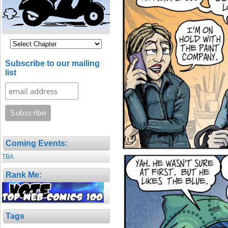
Subscribe to our mailing
list
Coming Events:
TBA
Rank Me:
Tags