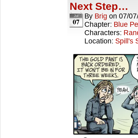
Next Step…
By
Brig
on
07/07
Jul
07
Chapter:
Blue Pe
Characters:
Ran
Location:
Spill's