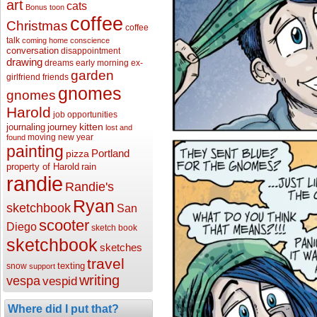
art
cats
Bonus toon
coffee
Christmas
coffee
talk
coming home
conscience
conversation
disappointment
drawing
dreams
early morning
ex-
garden
girlfriend
friends
gnomes
gnomes
Harold
job opportunities
kitten
journaling
journey
lost and
moving
new year
found
painting
Portland
pizza
property of Harold
rain
randie
Randie's
Ryan
sketchbook
San
scooter
Diego
sketch book
sketchbook
sketches
travel
texting
snow
support
writing
vespa
vespid
Where did I put that?