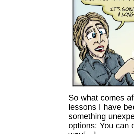
So what comes aft
lessons I have bee
something unexpe
options: You can 