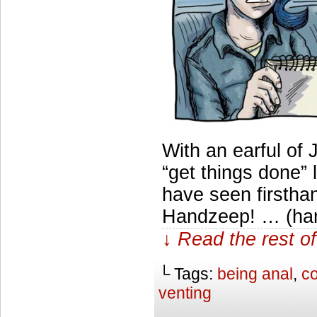
With an earful of 
“get things done
have seen firsthan
Handzeep! … (han
↓ Read the rest of
└ Tags:
being anal
,
co
venting