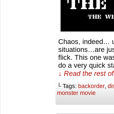
Chaos, indeed… u
situations…are jus
flick. This one wa
do a very quick st
↓ Read the rest of
└ Tags:
backorder
,
di
monster movie