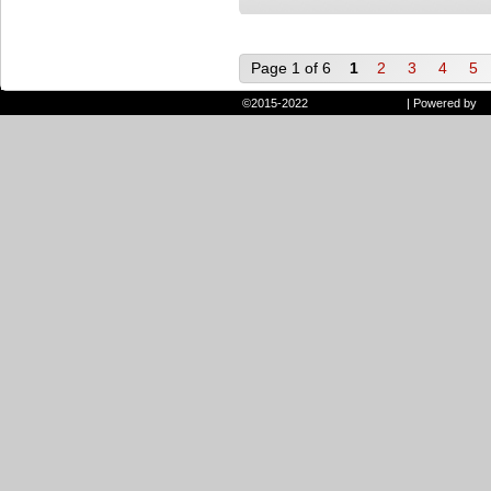
Page 1 of 6
1
2
3
4
5
©2015-2022
Randie and Ryan
|
Powered by
W