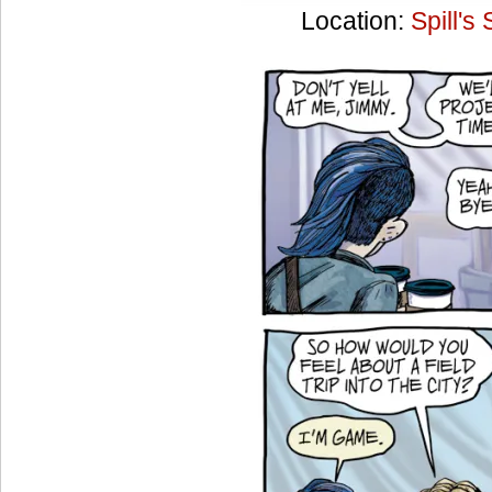
Location:
Spill's