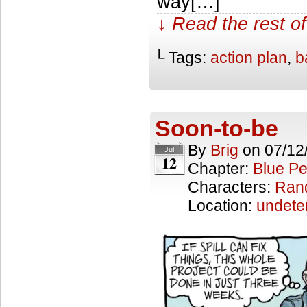
way[…]
↓ Read the rest of
└ Tags:
action plan
,
b
Soon-to-be
By
Brig
on
07/12
Jul
12
Chapter:
Blue Pe
Characters:
Ran
Location:
undete