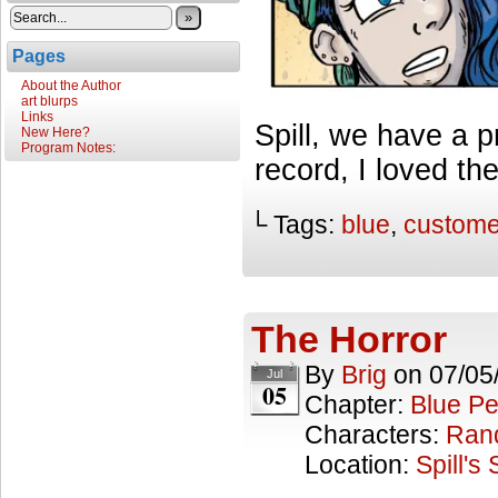
»
Pages
About the Author
art blurps
Links
Spill, we have a 
New Here?
Program Notes:
record, I loved th
└ Tags:
blue
,
custome
The Horror
By
Brig
on
07/05
Jul
05
Chapter:
Blue Pe
Characters:
Ran
Location:
Spill's