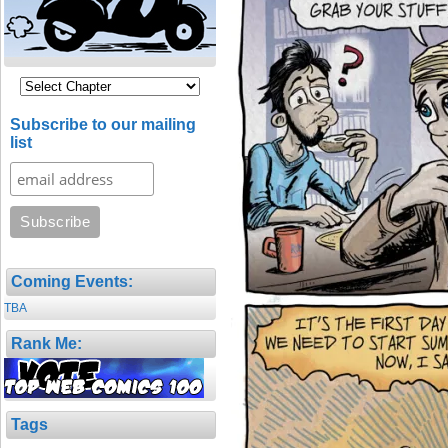
Subscribe to our mailing
list
Coming Events:
TBA
Rank Me:
Tags