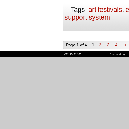
└ Tags:
art festivals
,
e
support system
»
Page 1 of 4
1
2
3
4
©2015-2022
Randie and Ryan
|
Powered by
W