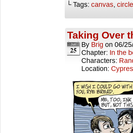
└ Tags:
canvas
,
circl
Taking Over 
By
Brig
on
06/25
Jun
25
Chapter:
In the 
Characters:
Ran
Location:
Cypres