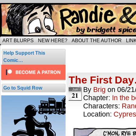
Tripping through married life…
ART BLURPS
NEW HERE?
ABOUT THE AUTHOR
LIN
In the beginn
Help Support This
19 comics.
Comic…
The First Da
Go to Squid Row
By
Brig
on
06/21
Jun
21
Chapter:
In the 
Characters:
Ran
Location:
Cypres