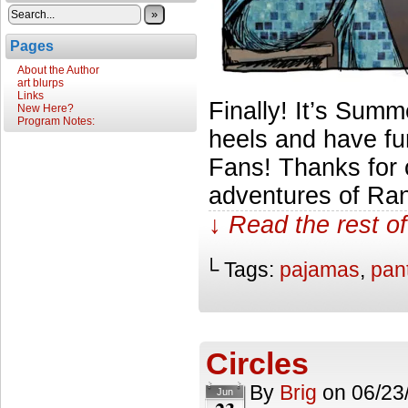
»
Pages
About the Author
art blurps
Links
Finally! It’s Summe
New Here?
Program Notes:
heels and have fu
Fans! Thanks for 
adventures of Ran
↓ Read the rest of
└ Tags:
pajamas
,
pan
Circles
By
Brig
on
06/23
Jun