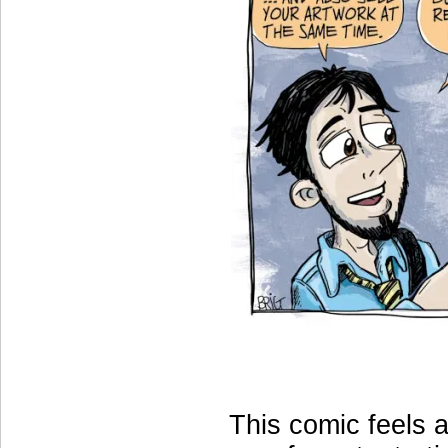
This comic feels a