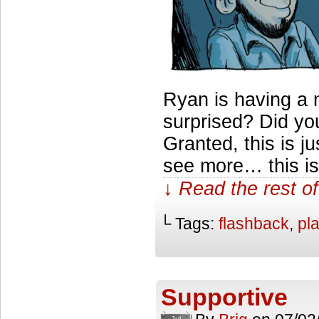
Ryan is having a
surprised? Did you
Granted, this is jus
see more… this is 
↓ Read the rest of
└ Tags:
flashback
,
pl
Supportive