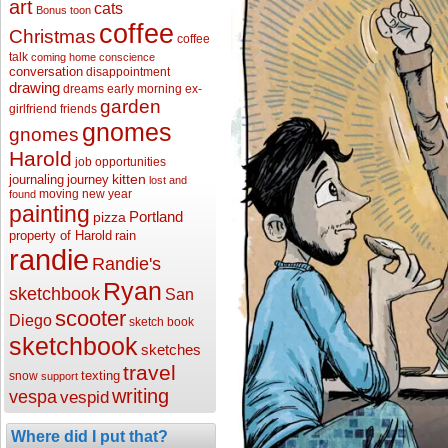
art
cats
Bonus toon
coffee
Christmas
coffee
talk
coming home
conscience
conversation
disappointment
drawing
dreams
early morning
ex-
garden
girlfriend
friends
gnomes
gnomes
Harold
job opportunities
kitten
journaling
journey
lost and
moving
new year
found
painting
Portland
pizza
property of Harold
rain
randie
Randie's
Ryan
sketchbook
San
scooter
Diego
sketch book
sketchbook
sketches
travel
texting
snow
support
writing
vespa
vespid
Where did I put that?