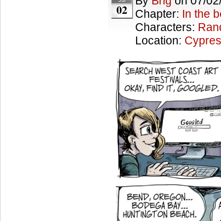
By
Brig
on
07/02
Jul
02
Chapter:
In the 
Characters:
Ran
Location:
Cypres