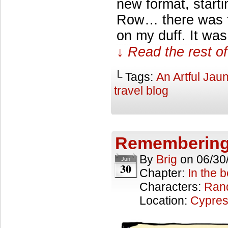
new format, start
Row… there was thi
on my duff. It wa
↓ Read the rest of
└ Tags:
An Artful Jaun
travel blog
Remembering
By
Brig
on
06/30
Jun
30
Chapter:
In the 
Characters:
Ran
Location:
Cypres