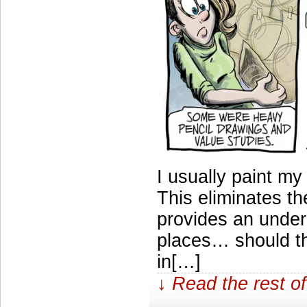
I usually paint my
This eliminates t
provides an under
places… should t
in[…]
↓ Read the rest of