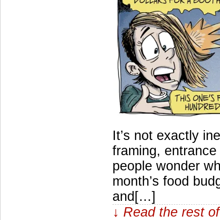
It’s not exactly in
framing, entrance 
people wonder why
month’s food budge
and[…]
↓ Read the rest of