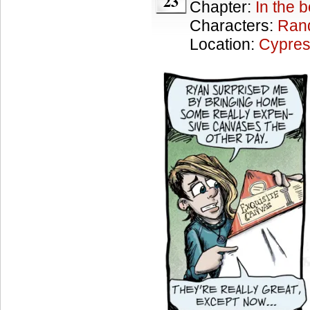
23
Chapter:
In the 
Characters:
Ran
Location:
Cypres