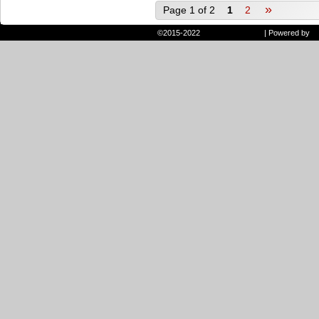
»
Page 1 of 2
1
2
©2015-2022
Randie and Ryan
|
Powered by
W