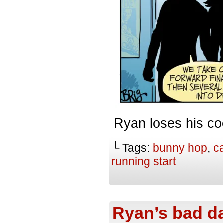
Ryan loses his co
└ Tags:
bunny hop
,
ca
running start
Ryan’s bad d