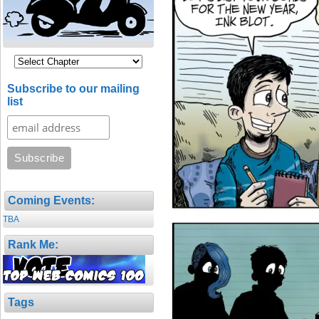
Subscribe to our mailing
list
Coming Events:
TBA
Rank Me:
Tags