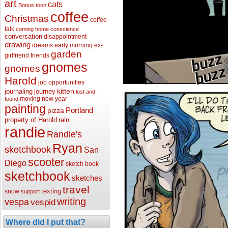
art
cats
Bonus toon
coffee
Christmas
coffee
talk
coming home
conscience
conversation
disappointment
drawing
dreams
early morning
ex-
garden
girlfriend
friends
gnomes
gnomes
Harold
job opportunities
kitten
journaling
journey
lost and
moving
new year
found
painting
Portland
pizza
property of Harold
rain
randie
Randie's
Ryan
sketchbook
San
scooter
Diego
sketch book
sketchbook
sketches
travel
texting
snow
support
writing
vespa
vespid
Where did I put that?