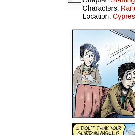
Chapter:
Starting
Characters:
Ran
Location:
Cypres