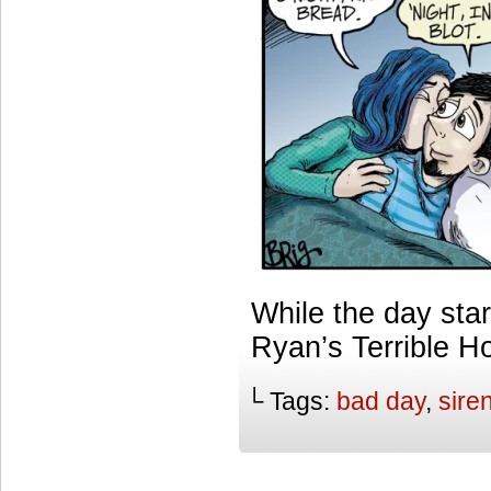
While the day star
Ryan’s Terrible H
└ Tags:
bad day
,
sire