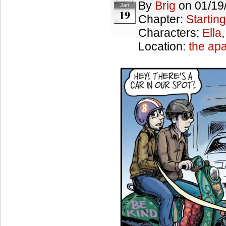
By
Brig
on
01/19
Jan
19
Chapter:
Starting
Characters:
Ella
Location:
the ap