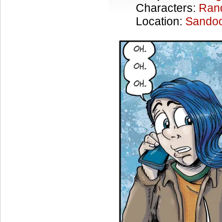
Characters:
Ran
Location:
Sandoo