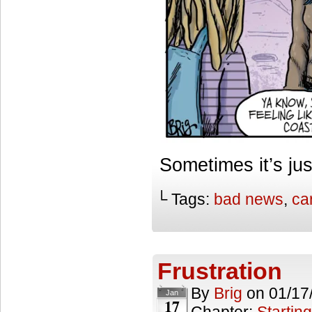
Sometimes it’s jus
└ Tags:
bad news
,
ca
Frustration
By
Brig
on
01/17
Jan
17