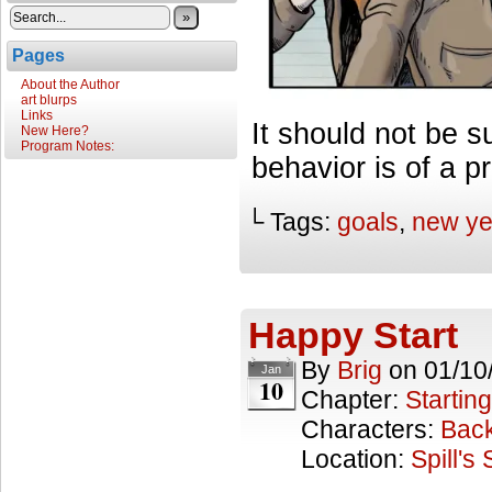
»
Pages
About the Author
art blurps
Links
It should not be s
New Here?
Program Notes:
behavior is of a p
└ Tags:
goals
,
new ye
Happy Start
By
Brig
on
01/10
Jan
10
Chapter:
Starting
Characters:
Back
Location:
Spill's