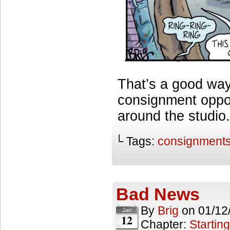
That’s a good way
consignment opport
around the studi
└ Tags:
consignment
Bad News
By
Brig
on
01/12
Jan
12
Chapter:
Starting