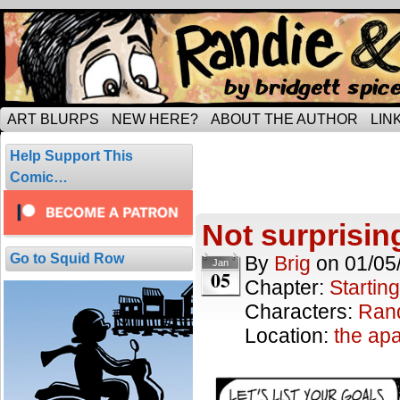
Tripping through married life…
ART BLURPS
NEW HERE?
ABOUT THE AUTHOR
LIN
Starting off wi
Help Support This
10 comics.
Comic…
Not surprisi
Go to Squid Row
By
Brig
on
01/05
Jan
05
Chapter:
Starting
Characters:
Ran
Location:
the ap