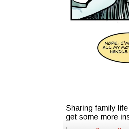
Sharing family lif
get some more ins