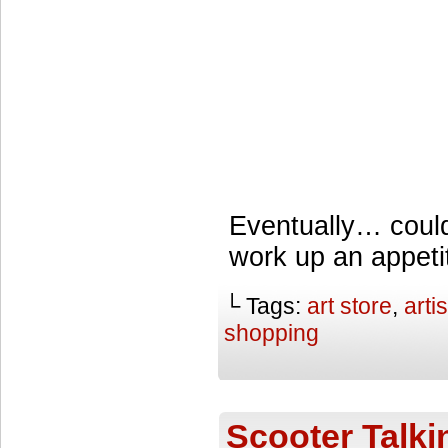
Eventually… coul
work up an appeti
└ Tags:
art store
,
arti
shopping
Scooter Talki