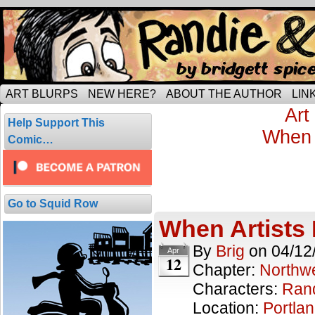
Tripping through married life…
ART BLURPS
NEW HERE?
ABOUT THE AUTHOR
LIN
Recent Scene:
Art
Help Support This
First Scene:
When 
Comic…
Portland Cof
7 results.
Go to Squid Row
When Artists
By
Brig
on
04/12
Apr
12
Chapter:
Northwe
Characters:
Ran
Location:
Portla