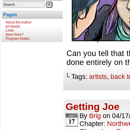
»
Pages
About the Author
art blurps
Links
New Here?
Program Notes:
Can you tell that 
done entirely on th
└ Tags:
artists
,
back t
Getting Joe
By
Brig
on
04/17
Apr
17
Chapter:
Northwe