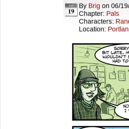
By
Brig
on
06/19
Jun
19
Chapter:
Pals
Characters:
Ran
Location:
Portla