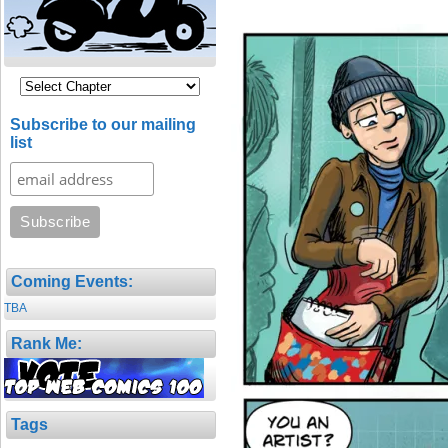
Subscribe to our mailing
list
Coming Events:
TBA
Rank Me:
Tags