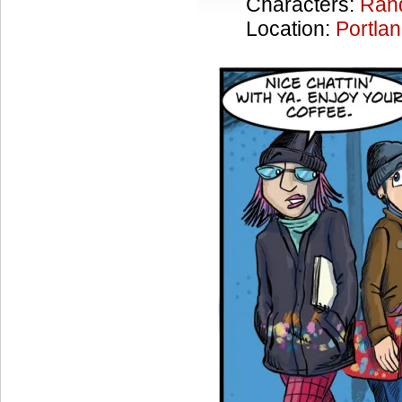
Characters:
Ran
Location:
Portla