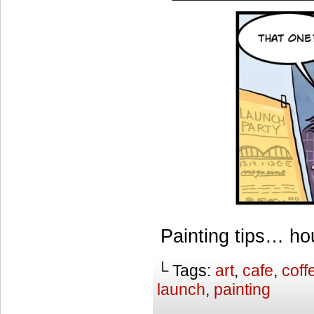
Painting tips… h
└ Tags:
art
,
cafe
,
coff
launch
,
painting