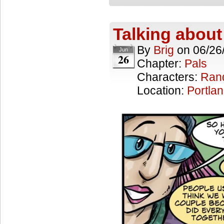
Talking about
By
Brig
on
06/26
Jun
26
Chapter:
Pals
Characters:
Ran
Location:
Portla