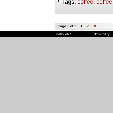
└ Tags:
coffee
,
coffee
»
Page 1 of 2
1
2
©2015-2022
Randie and Ryan
|
Powered by
W