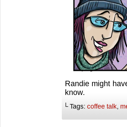
Randie might have
know.
└ Tags:
coffee talk
,
me