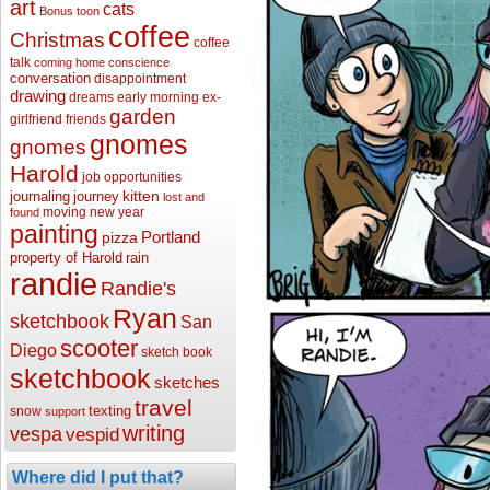
art
cats
Bonus toon
coffee
Christmas
coffee
talk
coming home
conscience
conversation
disappointment
drawing
dreams
early morning
ex-
garden
girlfriend
friends
gnomes
gnomes
Harold
job opportunities
kitten
journaling
journey
lost and
moving
new year
found
painting
Portland
pizza
property of Harold
rain
randie
Randie's
Ryan
sketchbook
San
scooter
Diego
sketch book
sketchbook
sketches
travel
texting
snow
support
writing
vespa
vespid
Where did I put that?