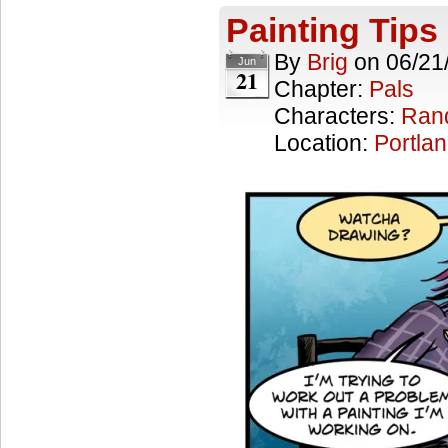
Painting Tips
By
Brig
on
06/21
Jun
21
Chapter:
Pals
Characters:
Ran
Location:
Portla