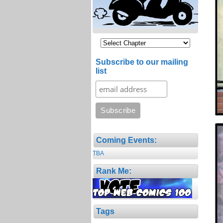
Subscribe to our mailing
list
Coming Events:
TBA
Rank Me:
Tags