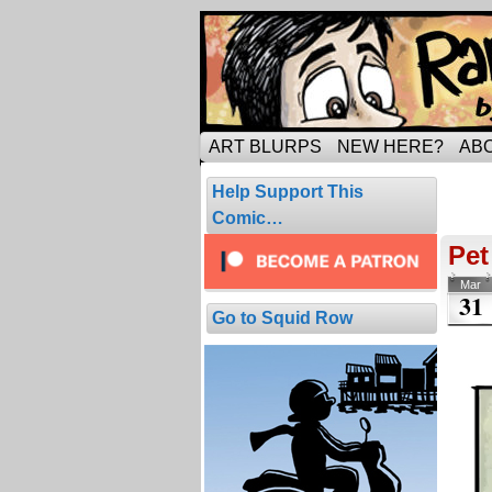
Tripping through ma
ART BLURPS
NEW HERE?
AB
Pos
Help Support This
1 resul
Comic…
Pet
Mar
31
Go to Squid Row