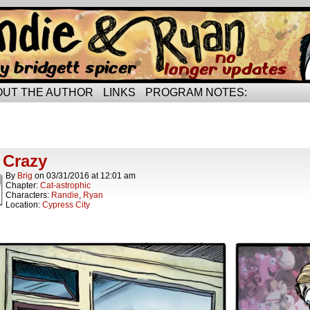
rried life…
OUT THE AUTHOR
LINKS
PROGRAM NOTES:
ts Tagged cat toy
t.
 Crazy
By
Brig
on
03/31/2016
at
12:01 am
Chapter:
Cat-astrophic
Characters:
Randie
,
Ryan
Location:
Cypress City