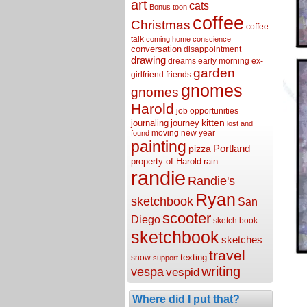
art
cats
Bonus toon
coffee
Christmas
coffee
talk
coming home
conscience
conversation
disappointment
drawing
dreams
early morning
ex-
garden
girlfriend
friends
gnomes
gnomes
Harold
job opportunities
kitten
journaling
journey
lost and
moving
new year
found
painting
Portland
pizza
property of Harold
rain
randie
Randie's
Ryan
sketchbook
San
scooter
Diego
sketch book
sketchbook
sketches
travel
texting
snow
support
writing
vespa
vespid
Where did I put that?