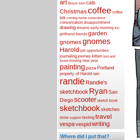
art
cats
Bonus toon
coffee
Christmas
coffee
talk
coming home
conscience
conversation
disappointment
drawing
dreams
early morning
ex-
garden
girlfriend
friends
gnomes
gnomes
Harold
job opportunities
kitten
journaling
journey
lost and
moving
new year
found
painting
Portland
pizza
property of Harold
rain
randie
Randie's
Ryan
sketchbook
San
scooter
Diego
sketch book
sketchbook
sketches
travel
texting
snow
support
writing
vespa
vespid
Where did I put that?