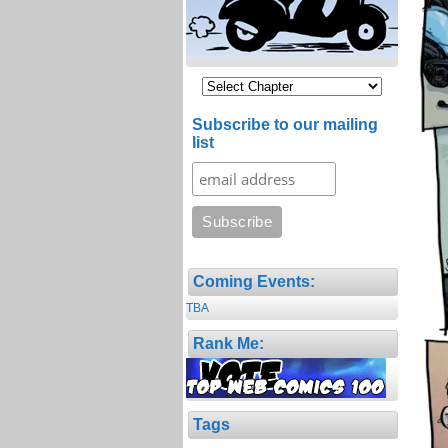
Subscribe to our mailing
list
Coming Events:
TBA
Rank Me:
Tags