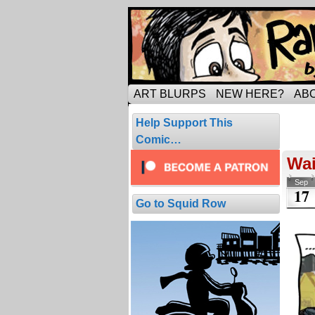
Tripping through ma
ART BLURPS
NEW HERE?
AB
Pos
Help Support This
1 resul
Comic…
Wai
Sep
17
Go to Squid Row