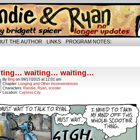
rried life…
OUT THE AUTHOR
LINKS
PROGRAM NOTES:
ts Tagged compromise
t.
ting… waiting… waiting…
By
Brig
on
09/17/2015
at
12:01 am
Chapter:
Longing and Other Inconveniences
Characters:
Randie
,
Ryan
,
scooter
Location:
Cypress City