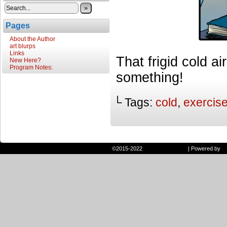
»
Pages
About the Author
art blurps
Links
That frigid cold ai
New Here?
Program Notes:
something!
└ Tags:
cold
,
exercis
©2015-2022
Randie and Ryan
|
Powered by
W