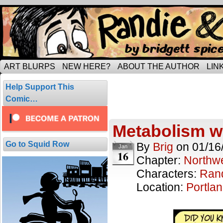
Tripping through married life…
ART BLURPS
NEW HERE?
ABOUT THE AUTHOR
LIN
Posts Tagged 
Help Support This
1 result.
Comic…
Metabolism w
Go to Squid Row
By
Brig
on
01/16
Jan
16
Chapter:
Northwe
Characters:
Ran
Location:
Portla