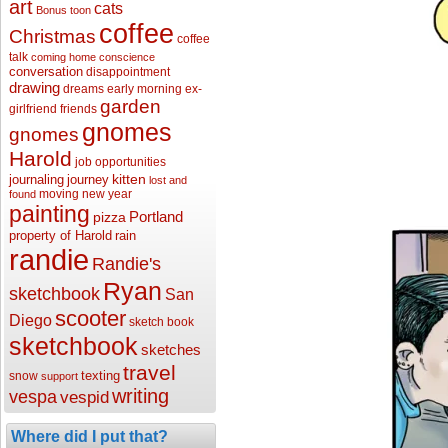
art
cats
Bonus toon
coffee
Christmas
coffee
talk
coming home
conscience
conversation
disappointment
drawing
dreams
early morning
ex-
garden
girlfriend
friends
gnomes
gnomes
Harold
job opportunities
kitten
journaling
journey
lost and
moving
new year
found
painting
Portland
pizza
property of Harold
rain
randie
Randie's
Ryan
sketchbook
San
scooter
Diego
sketch book
sketchbook
sketches
travel
texting
snow
support
writing
vespa
vespid
Where did I put that?