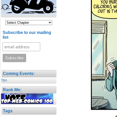
Subscribe to our mailing
list
Coming Events:
TBA
Rank Me:
Tags