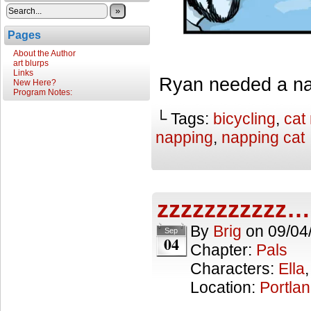
»
Pages
About the Author
art blurps
Links
Ryan needed a na
New Here?
Program Notes:
└ Tags:
bicycling
,
cat
napping
,
napping cat
zzzzzzzzzzz…
By
Brig
on
09/04
Sep
04
Chapter:
Pals
Characters:
Ella
Location:
Portla