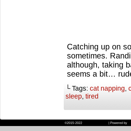
Catching up on s
sometimes. Randi
although, taking b
seems a bit… rud
└ Tags:
cat napping
,
sleep
,
tired
©2015-2022
Randie and Ryan
|
Powered by
W