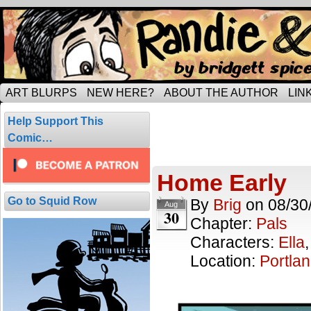
Tripping through married life…
ART BLURPS
NEW HERE?
ABOUT THE AUTHOR
LIN
Posts Tagged
Help Support This
2 results.
Comic…
Home Early
Go to Squid Row
By
Brig
on
08/30
Aug
30
Chapter:
Pals
Characters:
Ella
Location:
Portla