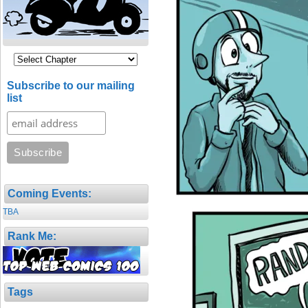
Subscribe to our mailing
list
Coming Events:
TBA
Rank Me:
Tags