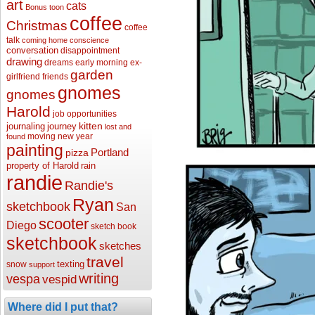
art
cats
Bonus toon
coffee
Christmas
coffee
talk
coming home
conscience
conversation
disappointment
drawing
dreams
early morning
ex-
garden
girlfriend
friends
gnomes
gnomes
Harold
job opportunities
kitten
journaling
journey
lost and
moving
new year
found
painting
Portland
pizza
property of Harold
rain
randie
Randie's
Ryan
sketchbook
San
scooter
Diego
sketch book
sketchbook
sketches
travel
texting
snow
support
writing
vespa
vespid
Where did I put that?