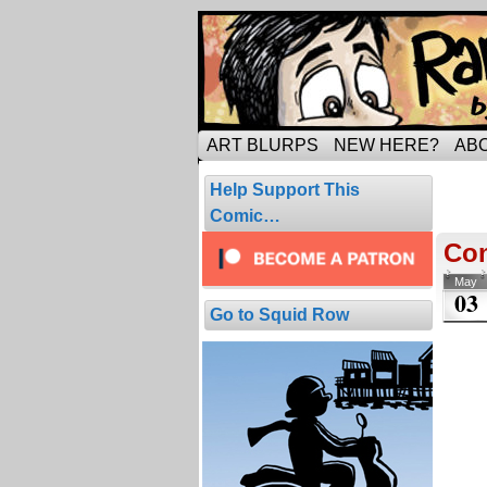
Tripping through ma
ART BLURPS
NEW HERE?
AB
Pos
Help Support This
1 resul
Comic…
Con
May
03
Go to Squid Row