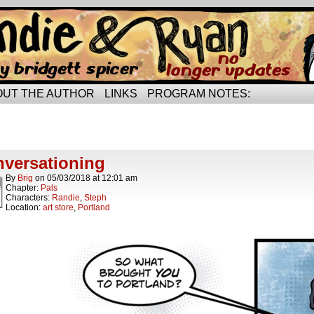
rried life…
OUT THE AUTHOR
LINKS
PROGRAM NOTES:
ts Tagged plaid
t.
versationing
By
Brig
on
05/03/2018
at
12:01 am
Chapter:
Pals
Characters:
Randie
,
Steph
Location:
art store
,
Portland