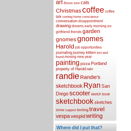
art
cats
Bonus toon
coffee
Christmas
coffee
talk
coming home
conscience
conversation
disappointment
drawing
dreams
early morning
ex-
garden
girlfriend
friends
gnomes
gnomes
Harold
job opportunities
kitten
journaling
journey
lost and
moving
new year
found
painting
Portland
pizza
property of Harold
rain
randie
Randie's
Ryan
sketchbook
San
scooter
Diego
sketch book
sketchbook
sketches
travel
texting
snow
support
writing
vespa
vespid
Where did I put that?