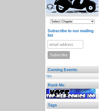
Subscribe to our mailing
list
Coming Events:
TBA
Rank Me:
Tags