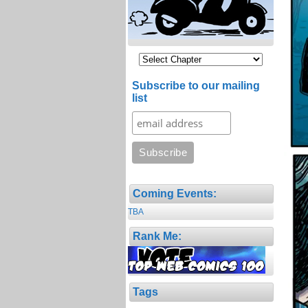
Subscribe to our mailing
list
Coming Events:
TBA
Rank Me:
Tags