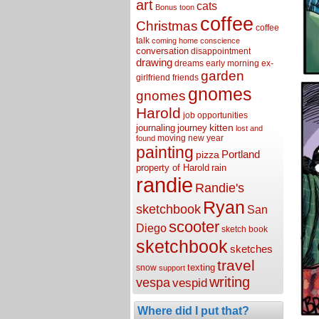
art
cats
Bonus toon
coffee
Christmas
coffee
talk
coming home
conscience
conversation
disappointment
drawing
dreams
early morning
ex-
garden
girlfriend
friends
gnomes
gnomes
Harold
job opportunities
kitten
journaling
journey
lost and
moving
new year
found
painting
Portland
pizza
property of Harold
rain
randie
Randie's
Ryan
sketchbook
San
scooter
Diego
sketch book
sketchbook
sketches
travel
texting
snow
support
writing
vespa
vespid
Where did I put that?