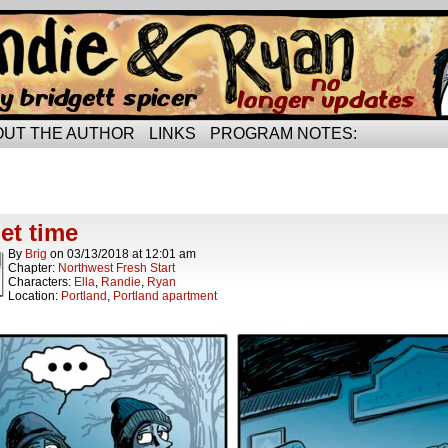
rried life…
OUT THE AUTHOR
LINKS
PROGRAM NOTES:
ts Tagged quiet time
t.
et time
By
Brig
on
03/13/2018
at
12:01 am
Chapter:
Northwest Fresh Start
Characters:
Ella
,
Randie
,
Ryan
Location:
Portland
,
Portland apartment