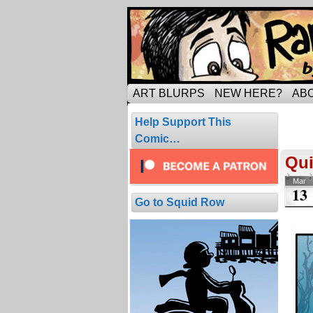
Tripping through ma
ART BLURPS
NEW HERE?
AB
Pos
Help Support This
1 resul
Comic…
Qui
Mar
13
Go to Squid Row