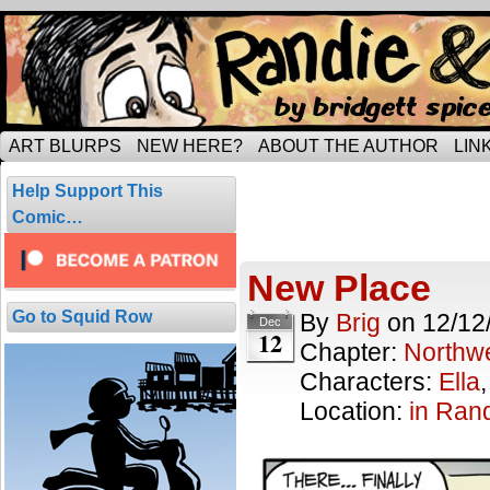
Tripping through married life…
ART BLURPS
NEW HERE?
ABOUT THE AUTHOR
LIN
Posts Tagged
Help Support This
1 result.
Comic…
New Place
Go to Squid Row
By
Brig
on
12/12
Dec
12
Chapter:
Northwe
Characters:
Ella
Location:
in Ran