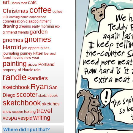
art
cats
Bonus toon
coffee
Christmas
coffee
talk
coming home
conscience
conversation
disappointment
drawing
dreams
early morning
ex-
garden
girlfriend
friends
gnomes
gnomes
Harold
job opportunities
kitten
journaling
journey
lost and
moving
new year
found
painting
Portland
pizza
property of Harold
rain
randie
Randie's
Ryan
sketchbook
San
scooter
Diego
sketch book
sketchbook
sketches
travel
texting
snow
support
writing
vespa
vespid
Where did I put that?