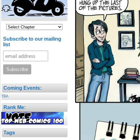
Subscribe to our mailing
list
Coming Events:
TBA
Rank Me:
Tags