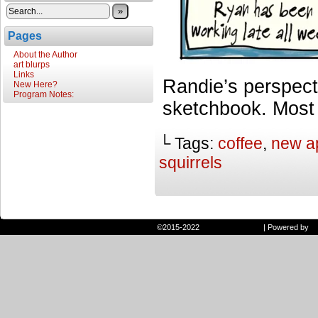
»
Pages
About the Author
art blurps
Links
Randie’s perspect
New Here?
Program Notes:
sketchbook. Most ar
└ Tags:
coffee
,
new a
squirrels
©2015-2022
Randie and Ryan
|
Powered by
W