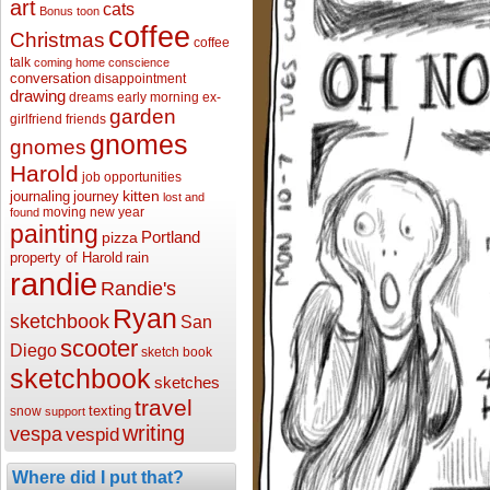
art
cats
Bonus toon
coffee
Christmas
coffee
talk
coming home
conscience
conversation
disappointment
drawing
dreams
early morning
ex-
garden
girlfriend
friends
gnomes
gnomes
Harold
job opportunities
kitten
journaling
journey
lost and
moving
new year
found
painting
Portland
pizza
property of Harold
rain
randie
Randie's
Ryan
sketchbook
San
scooter
Diego
sketch book
sketchbook
sketches
travel
texting
snow
support
writing
vespa
vespid
Where did I put that?