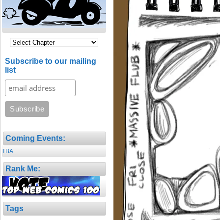
Subscribe to our mailing
list
Coming Events:
TBA
Rank Me:
Tags