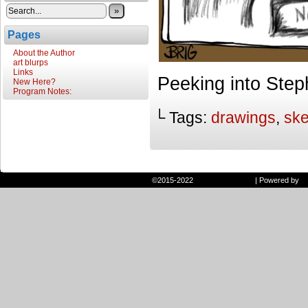
»
Pages
About the Author
art blurps
Links
Peeking into Ste
New Here?
Program Notes:
└ Tags:
drawings
,
sk
©2015-2022
Randie and Ryan
|
Powered by
W