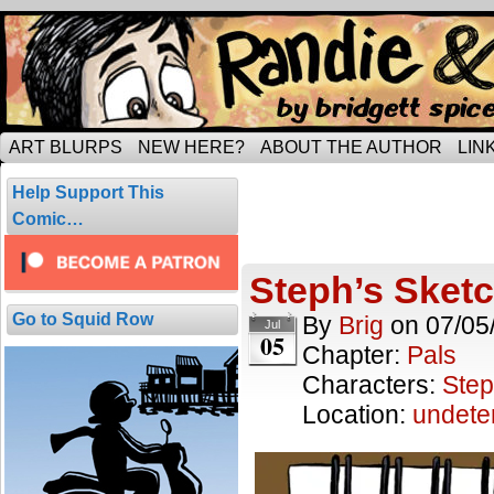
Tripping through married life…
ART BLURPS
NEW HERE?
ABOUT THE AUTHOR
LIN
Posts Tagged
Help Support This
1 result.
Comic…
Steph’s Sket
Go to Squid Row
By
Brig
on
07/05
Jul
05
Chapter:
Pals
Characters:
Step
Location:
undete