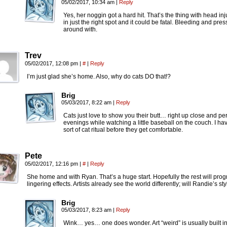
05/02/2017, 10:34 am
|
Reply
Yes, her noggin got a hard hit. That’s the thing with head in
in just the right spot and it could be fatal. Bleeding and p
around with.
Trev
05/02/2017, 12:08 pm
|
#
|
Reply
I’m just glad she’s home. Also, why do cats DO that!?
Brig
05/03/2017, 8:22 am
|
Reply
Cats just love to show you their butt… right up close and per
evenings while watching a little baseball on the couch. I ha
sort of cat ritual before they get comfortable.
Pete
05/02/2017, 12:16 pm
|
#
|
Reply
She home and with Ryan. That’s a huge start. Hopefully the rest will progre
lingering effects. Artists already see the world differently; will Randie’s s
Brig
05/03/2017, 8:23 am
|
Reply
Wink… yes… one does wonder. Art “weird” is usually built in