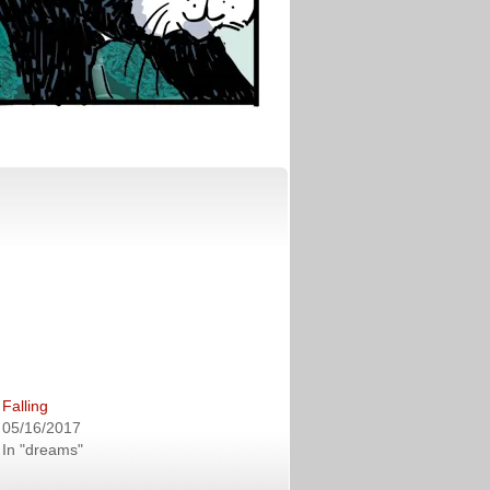
Falling
05/16/2017
In "dreams"