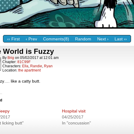
‹‹ First
‹ Prev
Comments(8)
Random
Next ›
Last ››
 World is Fuzzy
By
Brig
on
05/02/2017
at
12:01 am
Chapter:
81C99F
Characters:
Ella
,
Randie
,
Ryan
Location:
the apartment
y…. like a catty butt.
ed
Sleepy
Hospital visit
/2017
04/25/2017
t licking butt"
In "concussion"