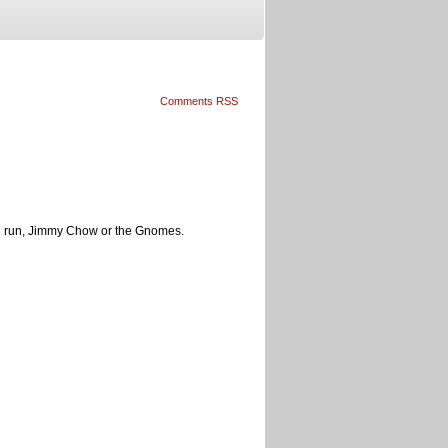
Comments RSS
ong run, Jimmy Chow or the Gnomes.