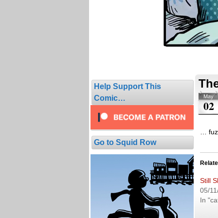
The
Help Support This
May
Comic…
02
… fuzz
Go to Squid Row
Relat
Still 
05/11
In "ca