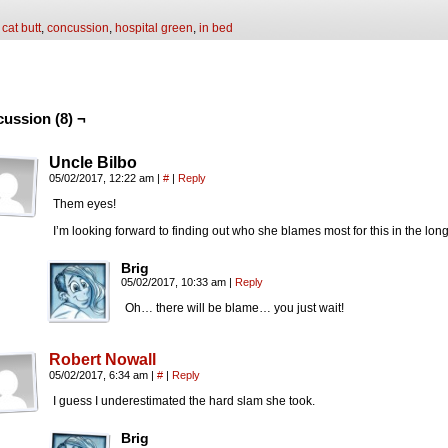
:
cat butt
,
concussion
,
hospital green
,
in bed
cussion (8) ¬
Uncle Bilbo
05/02/2017, 12:22 am
|
#
|
Reply
Them eyes!
I’m looking forward to finding out who she blames most for this in the l
Brig
05/02/2017, 10:33 am
|
Reply
Oh… there will be blame… you just wait!
Robert Nowall
05/02/2017, 6:34 am
|
#
|
Reply
I guess I underestimated the hard slam she took.
Brig