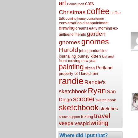
art
cats
Bonus toon
coffee
Christmas
coffee
talk
coming home
conscience
conversation
disappointment
drawing
dreams
early morning
ex-
garden
girlfriend
friends
gnomes
gnomes
Harold
job opportunities
kitten
journaling
journey
lost and
moving
new year
found
painting
Portland
pizza
property of Harold
rain
randie
Randie's
Ryan
sketchbook
San
scooter
Diego
sketch book
sketchbook
sketches
travel
texting
snow
support
writing
vespa
vespid
Where did I put that?