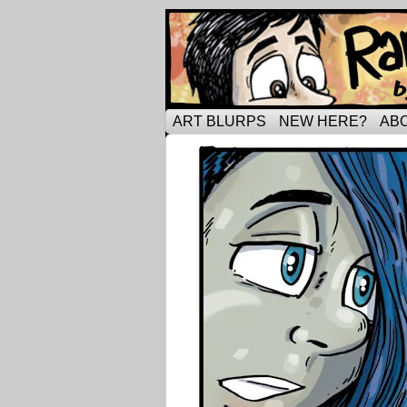
Tripping through ma
ART BLURPS
NEW HERE?
AB