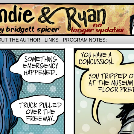
rried life…
OUT THE AUTHOR
LINKS
PROGRAM NOTES: