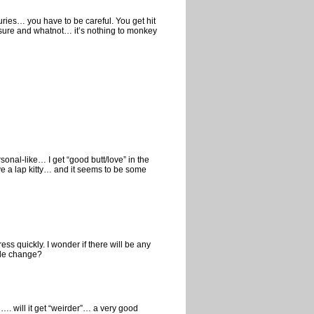
juries… you have to be careful. You get hit
ressure and whatnot… it’s nothing to monkey
sonal-like… I get “good butt/love” in the
ve a lap kitty… and it seems to be some
ss quickly. I wonder if there will be any
tyle change?
…. will it get “weirder”… a very good