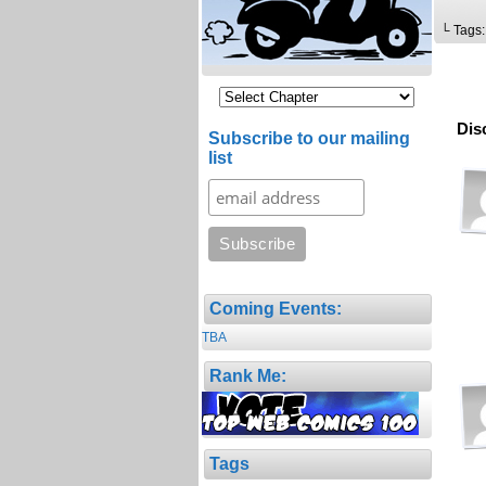
└ Tags
Dis
Subscribe to our mailing
list
Coming Events:
TBA
Rank Me:
Tags