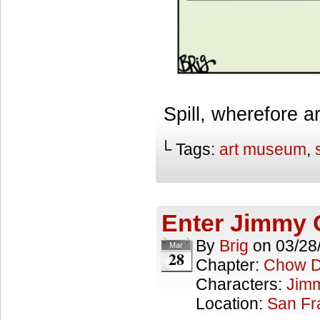
Spill, wherefore a
└ Tags:
art museum
,
Enter Jimmy
By
Brig
on
03/28
Mar
28
Chapter:
Chow 
Characters:
Jim
Location:
San Fr