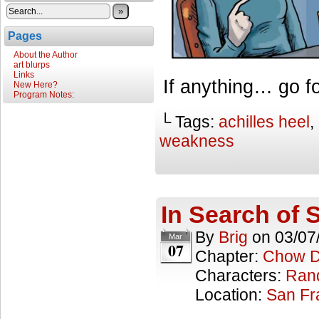
»
Pages
About the Author
art blurps
Links
If anything… go f
New Here?
Program Notes:
└ Tags:
achilles heel
,
weakness
In Search of S
By
Brig
on
03/07
Mar
07
Chapter:
Chow 
Characters:
Ran
Location:
San Fr