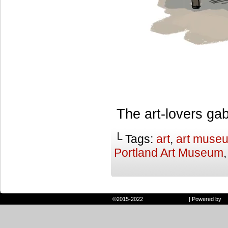
The art-lovers gab
└ Tags:
art
,
art muse
Portland Art Museum
©2015-2022
Randie and Ryan
|
Powered by
W