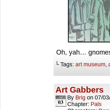
Oh, yah… gnome
└ Tags:
art museum
,
Art Gabbers
By
Brig
on
07/03
Jul
03
Chapter:
Pals