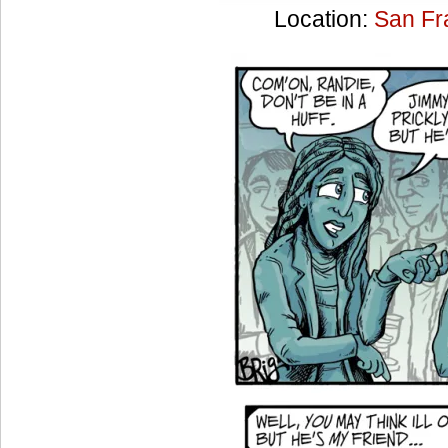
Location:
San Fr