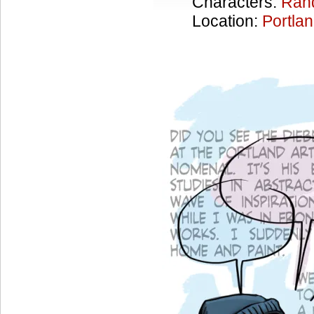
Characters:
Ran
Location:
Portla