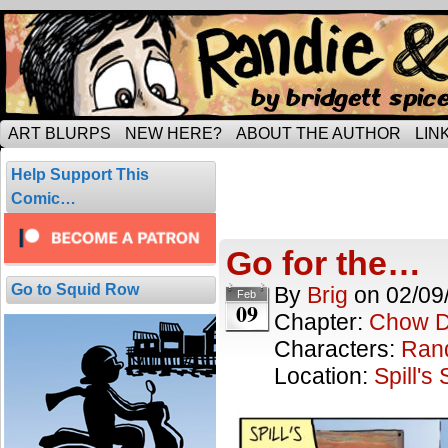
Tripping through married life…
ART BLURPS
NEW HERE?
ABOUT THE AUTHOR
LIN
Posts Tagged
Help Support This
5 results.
Comic…
Go for the…
Go to Squid Row
By
Brig
on
02/09
Feb
09
Chapter:
Chow 
Characters:
Ran
Location:
Spill's