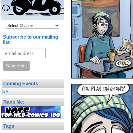
Subscribe to our mailing
list
Coming Events:
TBA
Rank Me:
Tags