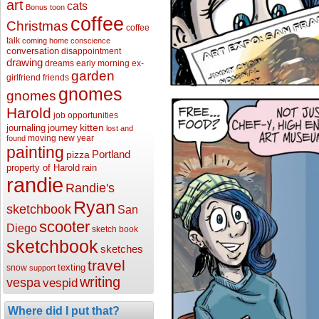
art
cats
Bonus toon
coffee
Christmas
coffee
talk
coming home
conscience
conversation
disappointment
drawing
dreams
early morning
ex-
garden
girlfriend
friends
gnomes
gnomes
Harold
job opportunities
kitten
journaling
journey
lost and
moving
new year
found
painting
Portland
pizza
property of Harold
rain
randie
Randie's
Ryan
sketchbook
San
scooter
Diego
sketch book
sketchbook
sketches
travel
texting
snow
support
writing
vespa
vespid
Where did I put that?