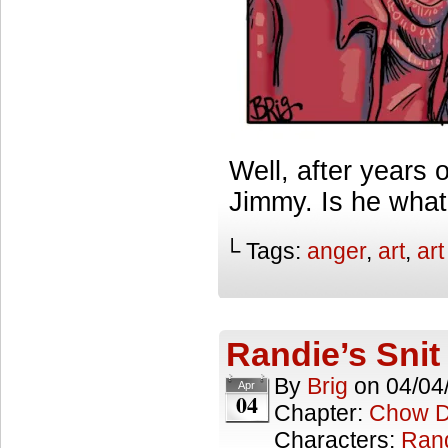
Well, after years 
Jimmy. Is he wha
└ Tags:
anger
,
art
,
ar
Randie’s Snit
By
Brig
on
04/04
Apr
04
Chapter:
Chow 
Characters:
Ran