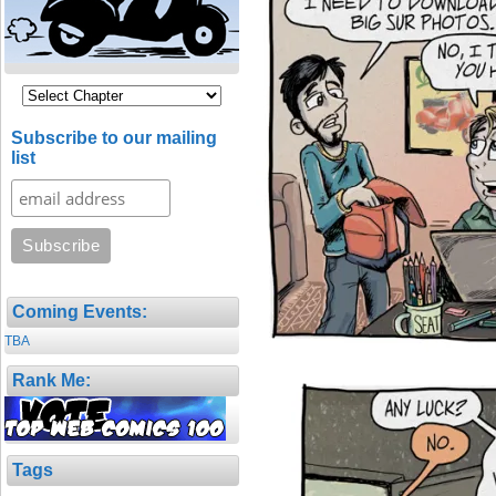
Subscribe to our mailing
list
Coming Events:
TBA
Rank Me:
Tags