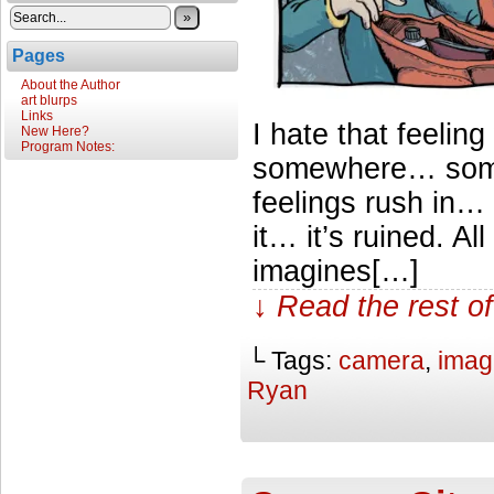
»
Pages
About the Author
art blurps
Links
I hate that feelin
New Here?
Program Notes:
somewhere… somet
feelings rush in…
it… it’s ruined. A
imagines[…]
↓ Read the rest of
└ Tags:
camera
,
imag
Ryan