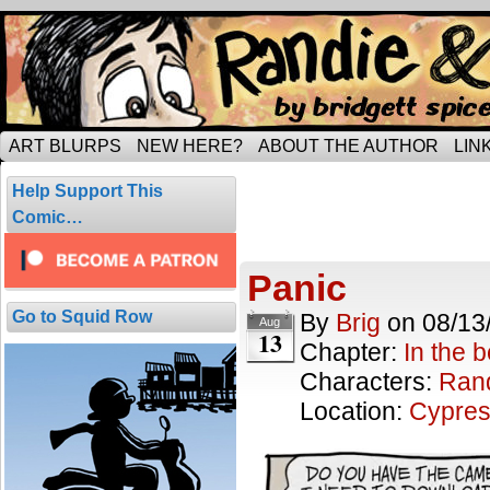
Tripping through married life…
ART BLURPS
NEW HERE?
ABOUT THE AUTHOR
LIN
Posts Tagged
Help Support This
2 results.
Comic…
Panic
Go to Squid Row
By
Brig
on
08/13
Aug
13
Chapter:
In the 
Characters:
Ran
Location:
Cypres