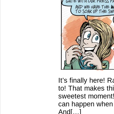
It’s finally here!
to! That makes this
sweetest moment! 
can happen when y
And[…]