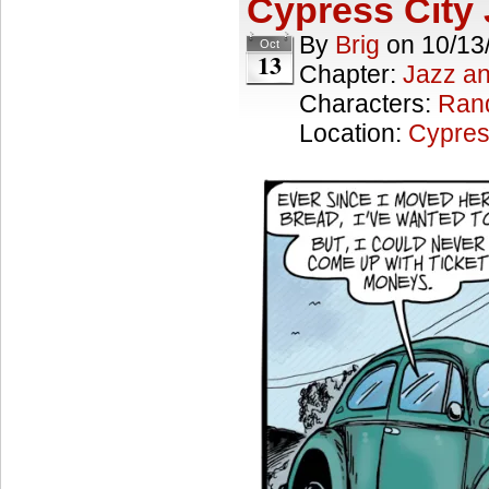
Cypress City 
By
Brig
on
10/13
Oct
13
Chapter:
Jazz a
Characters:
Ran
Location:
Cypres