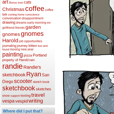
art
cats
Bonus toon
coffee
Christmas
coffee
talk
coming home
conscience
conversation
disappointment
drawing
dreams
early morning
ex-
garden
girlfriend
friends
gnomes
gnomes
Harold
job opportunities
kitten
journaling
journey
lost and
moving
new year
found
painting
Portland
pizza
property of Harold
rain
randie
Randie's
Ryan
sketchbook
San
scooter
Diego
sketch book
sketchbook
sketches
travel
texting
snow
support
writing
vespa
vespid
Where did I put that?