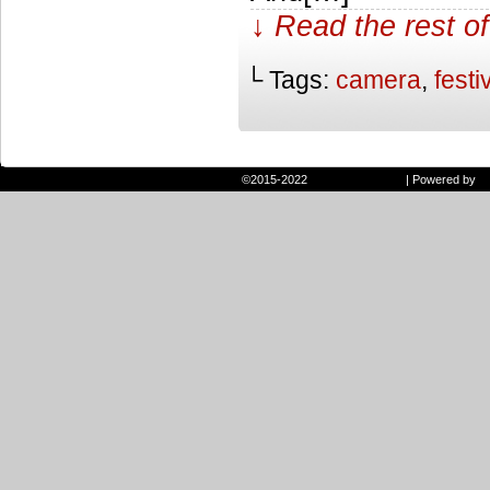
↓ Read the rest of
└ Tags:
camera
,
festi
©2015-2022
Randie and Ryan
|
Powered by
W