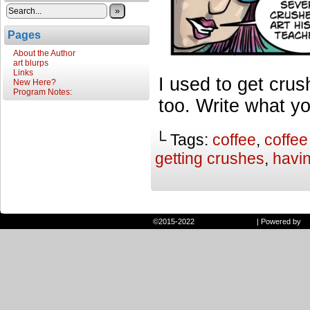
»
Pages
About the Author
art blurps
Links
I used to get crus
New Here?
Program Notes:
too. Write what y
└ Tags:
coffee
,
coffee
getting crushes
,
havi
©2015-2022
Randie and Ryan
|
Powered by
W