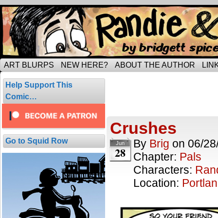
Tripping through married life…
ART BLURPS
NEW HERE?
ABOUT THE AUTHOR
LIN
Posts Tagged 
Help Support This
1 result.
Comic…
Crushes
Go to Squid Row
By
Brig
on
06/28
Jun
28
Chapter:
Pals
Characters:
Ran
Location:
Portla