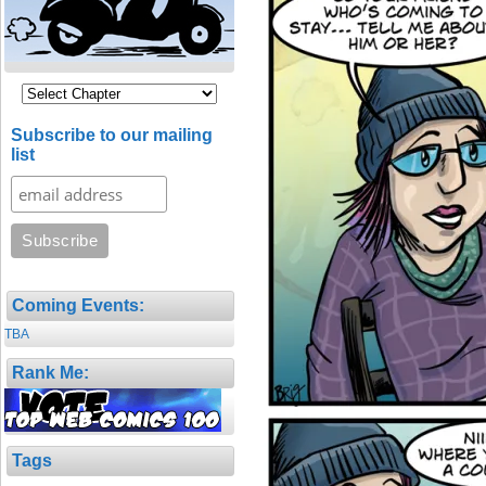
Subscribe to our mailing
list
Coming Events:
TBA
Rank Me:
Tags