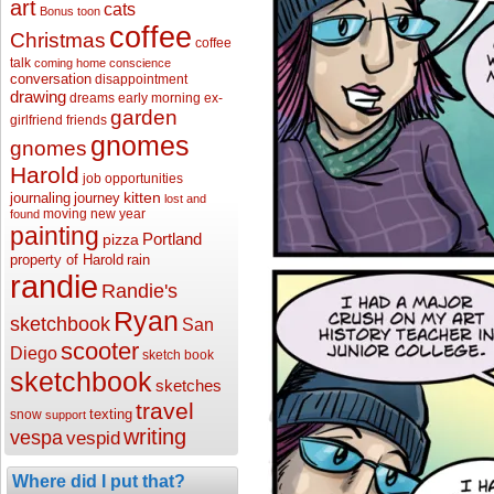
art
cats
Bonus toon
coffee
Christmas
coffee
talk
coming home
conscience
conversation
disappointment
drawing
dreams
early morning
ex-
garden
girlfriend
friends
gnomes
gnomes
Harold
job opportunities
kitten
journaling
journey
lost and
moving
new year
found
painting
Portland
pizza
property of Harold
rain
randie
Randie's
Ryan
sketchbook
San
scooter
Diego
sketch book
sketchbook
sketches
travel
texting
snow
support
writing
vespa
vespid
Where did I put that?