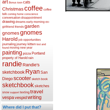
art
cats
Bonus toon
coffee
Christmas
coffee
talk
coming home
conscience
conversation
disappointment
drawing
dreams
early morning
ex-
garden
girlfriend
friends
gnomes
gnomes
Harold
job opportunities
kitten
journaling
journey
lost and
moving
new year
found
painting
Portland
pizza
property of Harold
rain
randie
Randie's
Ryan
sketchbook
San
scooter
Diego
sketch book
sketchbook
sketches
travel
texting
snow
support
writing
vespa
vespid
Where did I put that?