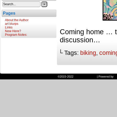
»
Pages
About the Author
art blurps
Links
Coming home … th
New Here?
Program Notes:
discussion…
└ Tags:
biking
,
comin
©2015-2022
Randie and Ryan
|
Powered by
W