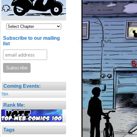
Subscribe to our mailing
list
Coming Events:
TBA
Rank Me:
Tags