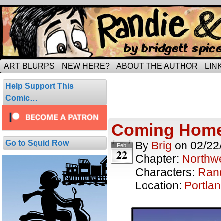
Tripping through married life…
ART BLURPS
NEW HERE?
ABOUT THE AUTHOR
LIN
Posts Tagged
Help Support This
1 result.
Comic…
Coming Hom
Go to Squid Row
By
Brig
on
02/22
Feb
22
Chapter:
Northwe
Characters:
Ran
Location:
Portla