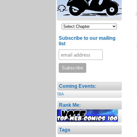
Subscribe to our mailing
list
Coming Events:
TBA
Rank Me:
Tags