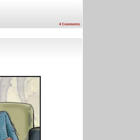
4
Comments