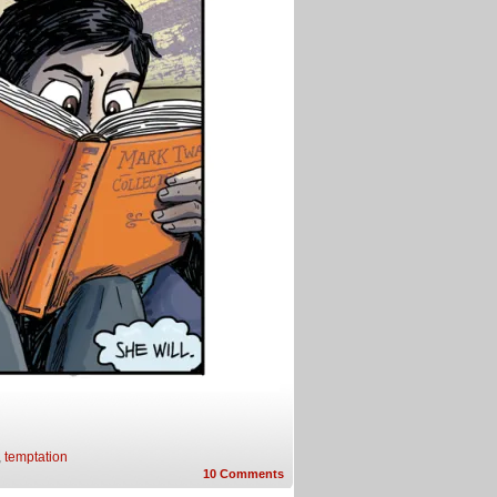
,
temptation
10
Comments