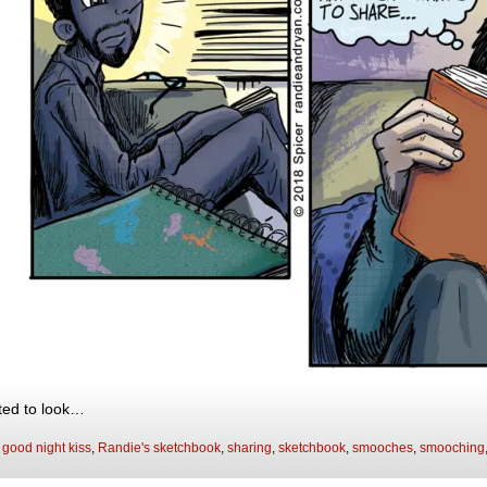
ed to look…
:
good night kiss
,
Randie's sketchbook
,
sharing
,
sketchbook
,
smooches
,
smooching