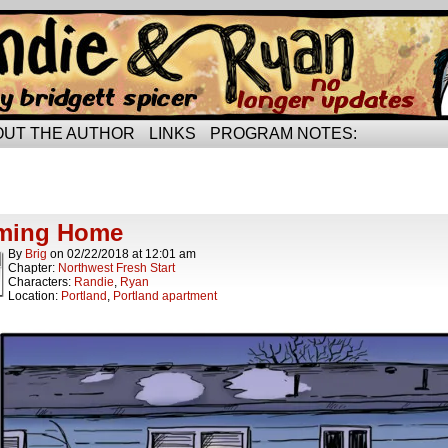
rried life…
OUT THE AUTHOR
LINKS
PROGRAM NOTES:
ts Tagged smooching
ts.
ming Home
By
Brig
on
02/22/2018
at
12:01 am
Chapter:
Northwest Fresh Start
Characters:
Randie
,
Ryan
Location:
Portland
,
Portland apartment