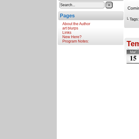
»
Comin
Pages
└ Tags
About the Author
art blurps
Links
New Here?
Program Notes:
Te
Mar
15