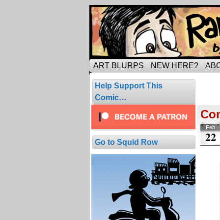
Tripping through ma
ART BLURPS
NEW HERE?
AB
Pos
Help Support This
2 resul
Comic…
Co
Feb
22
Go to Squid Row