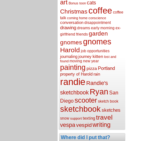
art
cats
Bonus toon
coffee
Christmas
coffee
talk
coming home
conscience
conversation
disappointment
drawing
dreams
early morning
ex-
garden
girlfriend
friends
gnomes
gnomes
Harold
job opportunities
kitten
journaling
journey
lost and
moving
new year
found
painting
Portland
pizza
property of Harold
rain
randie
Randie's
Ryan
sketchbook
San
scooter
Diego
sketch book
sketchbook
sketches
travel
texting
snow
support
writing
vespa
vespid
Where did I put that?