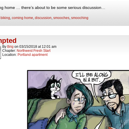
g home … there’s about to be some serious discussion…
:
biking
,
coming home
,
discussion
,
smooches
,
smooching
mpted
By
Brig
on
03/15/2018
at
12:01 am
Chapter:
Northwest Fresh Start
Location:
Portland apartment