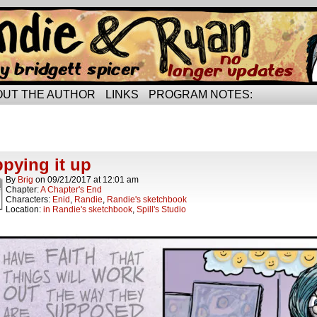
rried life…
OUT THE AUTHOR
LINKS
PROGRAM NOTES:
ts Tagged encouragement
ts.
pying it up
By
Brig
on
09/21/2017
at
12:01 am
Chapter:
A Chapter's End
Characters:
Enid
,
Randie
,
Randie's sketchbook
Location:
in Randie's sketchbook
,
Spill's Studio