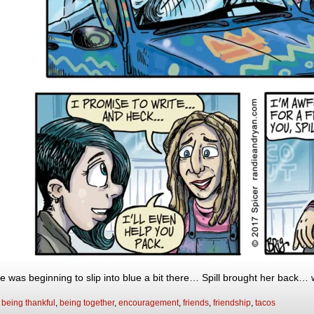
e was beginning to slip into blue a bit there… Spill brought her back… w
:
being thankful
,
being together
,
encouragement
,
friends
,
friendship
,
tacos