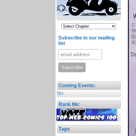
Subscribe to our mailing
list
Coming Events:
TBA
Rank Me:
Tags