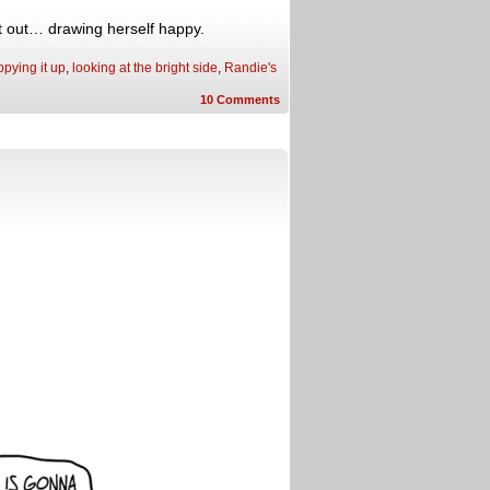
it out… drawing herself happy.
pying it up
,
looking at the bright side
,
Randie's
10
Comments