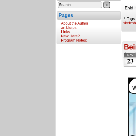
»
Enid 
Pages
└ Tags
sketch
About the Author
art blurps
Links
New Here?
Program Notes:
Bei
Nov
23