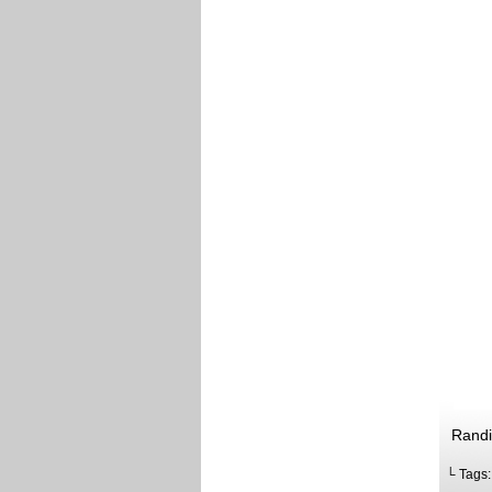
Randi
└ Tags