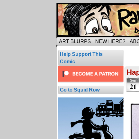
Tripping through ma
ART BLURPS
NEW HERE?
AB
Pos
Help Support This
2 resul
Comic…
Hap
Sep
21
Go to Squid Row