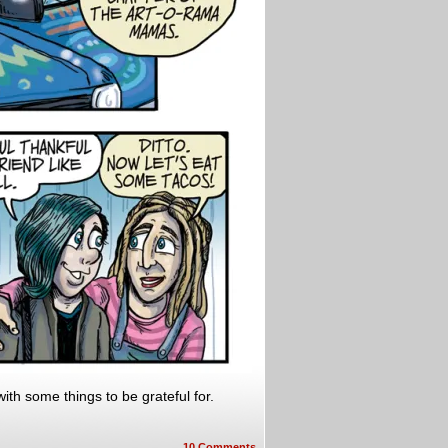
ith some things to be grateful for.
10
Comments