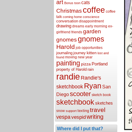
art
cats
Bonus toon
coffee
Christmas
coffee
talk
coming home
conscience
conversation
disappointment
drawing
dreams
early morning
ex-
garden
girlfriend
friends
gnomes
gnomes
Harold
job opportunities
kitten
journaling
journey
lost and
moving
new year
found
painting
Portland
pizza
property of Harold
rain
randie
Randie's
Ryan
sketchbook
San
scooter
Diego
sketch book
sketchbook
sketches
travel
texting
snow
support
writing
vespa
vespid
Where did I put that?