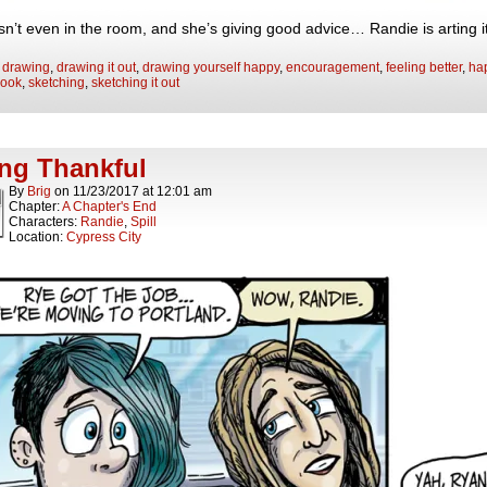
isn’t even in the room, and she’s giving good advice… Randie is arting 
:
drawing
,
drawing it out
,
drawing yourself happy
,
encouragement
,
feeling better
,
hap
book
,
sketching
,
sketching it out
ng Thankful
By
Brig
on
11/23/2017
at
12:01 am
Chapter:
A Chapter's End
Characters:
Randie
,
Spill
Location:
Cypress City