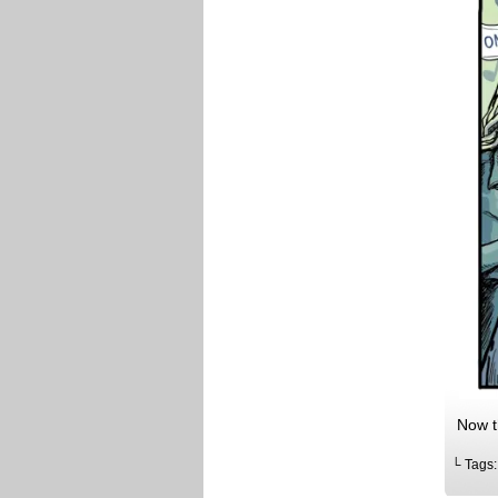
Now th
└ Tags