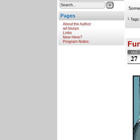
»
Somet
Pages
└ Tags
About the Author
art blurps
Links
New Here?
Program Notes:
Fun
Oct
27