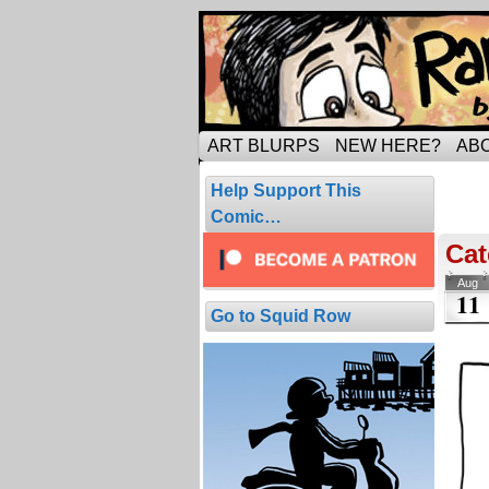
Tripping through ma
ART BLURPS
NEW HERE?
AB
Pos
Help Support This
4 resul
Comic…
Cat
Aug
11
Go to Squid Row