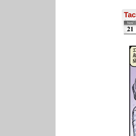
Tac
Nov
21