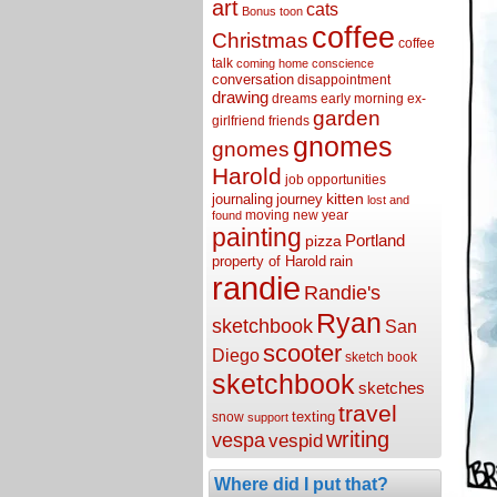
art
cats
Bonus toon
coffee
Christmas
coffee
talk
coming home
conscience
conversation
disappointment
drawing
dreams
early morning
ex-
garden
girlfriend
friends
gnomes
gnomes
Harold
job opportunities
kitten
journaling
journey
lost and
moving
new year
found
painting
Portland
pizza
property of Harold
rain
randie
Randie's
Ryan
sketchbook
San
scooter
Diego
sketch book
sketchbook
sketches
travel
texting
snow
support
writing
vespa
vespid
Where did I put that?