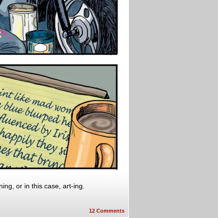
ng, or in this case, art-ing.
12
Comments