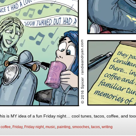
is is MY idea of a fun Friday night… cool tunes, tacos, coffee, and tooni
:
coffee
,
Friday
,
Friday night
,
music
,
painting
,
smooches
,
tacos
,
writing