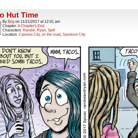
o Hut Time
By
Brig
on
11/21/2017
at
12:01 am
Chapter:
A Chapter's End
Characters:
Randie
,
Ryan
,
Spill
Location:
Cypress City
,
on the road
,
Sandoon City