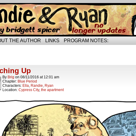
rried life…
OUT THE AUTHOR
LINKS
PROGRAM NOTES:
ts Tagged tacos
ts.
ching Up
By
Brig
on
08/11/2016
at
12:01 am
Chapter:
Blue Period
Characters:
Ella
,
Randie
,
Ryan
Location:
Cypress City
,
the apartment