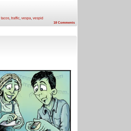
,
tacos
,
traffic
,
vespa
,
vespid
18
Comments