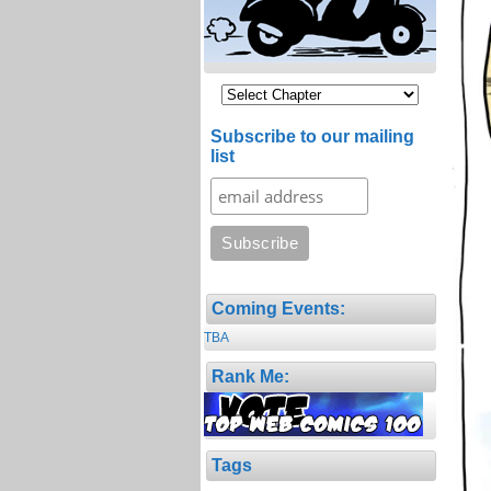
Subscribe to our mailing
list
Coming Events:
TBA
Rank Me:
Tags