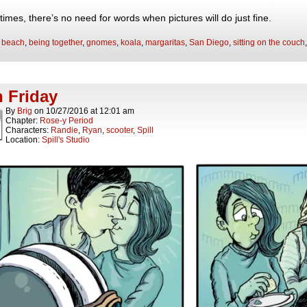
imes, there’s no need for words when pictures will do just fine.
:
beach
,
being together
,
gnomes
,
koala
,
margaritas
,
San Diego
,
sitting on the couch
 Friday
By
Brig
on
10/27/2016
at
12:01 am
Chapter:
Rose-y Period
Characters:
Randie
,
Ryan
,
scooter
,
Spill
Location:
Spill's Studio