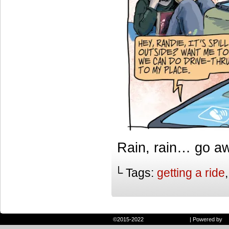
Rain, rain… go a
└ Tags:
getting a ride
©2015-2022
Randie and Ryan
|
Powered by
W