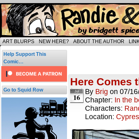
Tripping through married life…
ART BLURPS
NEW HERE?
ABOUT THE AUTHOR
LIN
Posts Tagged 
Help Support This
2 results.
Comic…
Here Comes t
Go to Squid Row
By
Brig
on
07/16
Jul
16
Chapter:
In the 
Characters:
Ran
Location:
Cypres