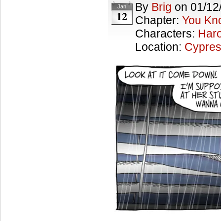
By
Brig
on
01/12
Jan
12
Chapter:
You Kn
Characters:
Haro
Location:
Cypres