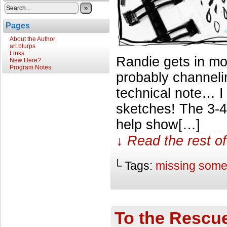
»
Pages
About the Author
art blurps
Links
Randie gets in m
New Here?
Program Notes:
probably channeli
technical note… I
sketches! The 3-4
help show[…]
↓ Read the rest of
└ Tags:
missing som
To the Rescu