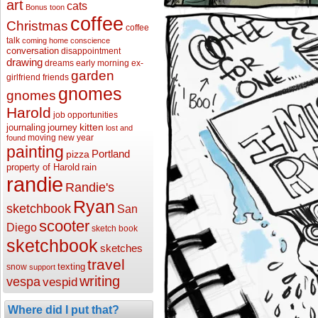
art
cats
Bonus toon
coffee
Christmas
coffee
talk
coming home
conscience
conversation
disappointment
drawing
dreams
early morning
ex-
garden
girlfriend
friends
gnomes
gnomes
Harold
job opportunities
kitten
journaling
journey
lost and
moving
new year
found
painting
Portland
pizza
property of Harold
rain
randie
Randie's
Ryan
sketchbook
San
scooter
Diego
sketch book
sketchbook
sketches
travel
texting
snow
support
writing
vespa
vespid
Where did I put that?