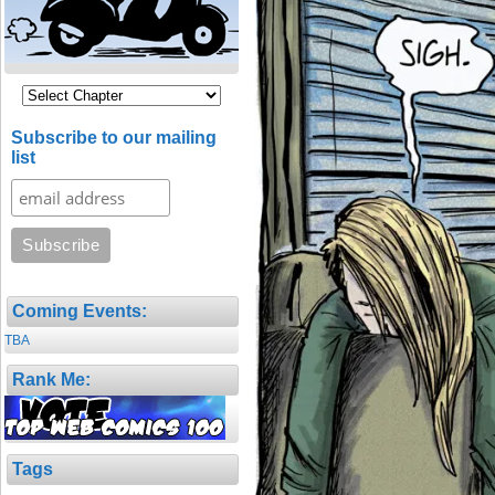
Subscribe to our mailing
list
Coming Events:
TBA
Rank Me:
Tags