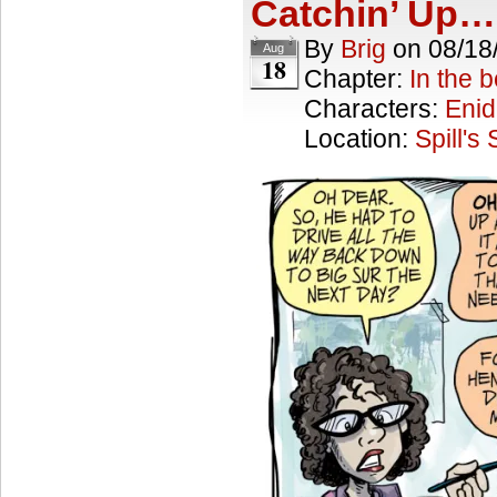
Catchin’ Up…
By
Brig
on
08/18
Aug
18
Chapter:
In the 
Characters:
Enid
Location:
Spill's