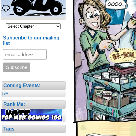
Subscribe to our mailing
list
Coming Events:
TBA
Rank Me:
Tags