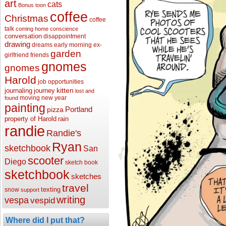
art
cats
Bonus toon
coffee
Christmas
coffee
talk
coming home
conscience
conversation
disappointment
drawing
dreams
early morning
ex-
garden
girlfriend
friends
gnomes
gnomes
Harold
job opportunities
kitten
journaling
journey
lost and
moving
new year
found
painting
Portland
pizza
property of Harold
rain
randie
Randie's
Ryan
sketchbook
San
scooter
Diego
sketch book
sketchbook
sketches
travel
texting
snow
support
writing
vespa
vespid
Where did I put that?