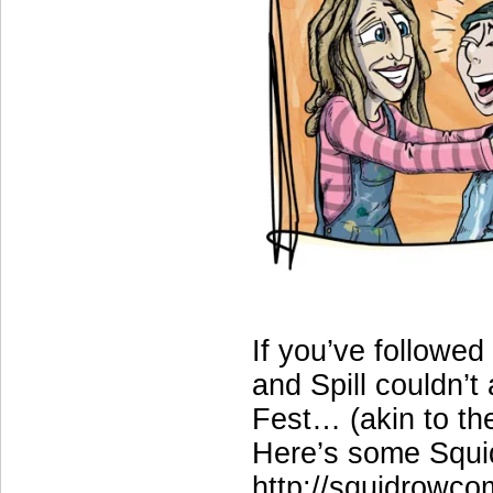
If you’ve followe
and Spill couldn’t
Fest… (akin to th
Here’s some Squid
http://squidrowco