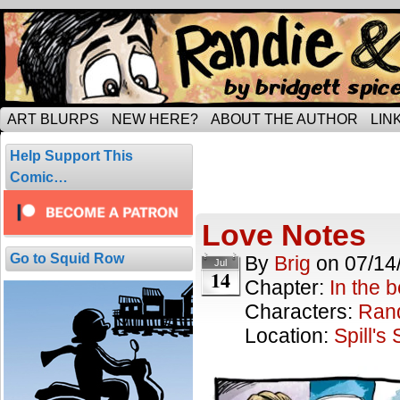
Tripping through married life…
ART BLURPS
NEW HERE?
ABOUT THE AUTHOR
LIN
Posts Tagged 
Help Support This
3 results.
Comic…
Love Notes
Go to Squid Row
By
Brig
on
07/14
Jul
14
Chapter:
In the 
Characters:
Ran
Location:
Spill's