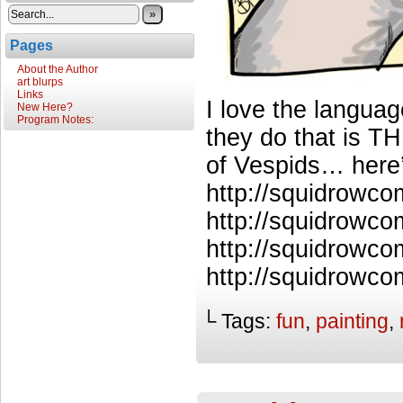
»
Pages
About the Author
art blurps
Links
I love the language
New Here?
Program Notes:
they do that is T
of Vespids… here
http://squidrowc
http://squidrowco
http://squidrowc
http://squidrowco
└ Tags:
fun
,
painting
,