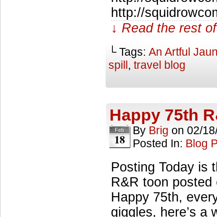
http://squidrowco
↓ Read the rest of
└ Tags:
An Artful Jaun
spill
,
travel blog
Happy 75th 
By
Brig
on
02/18
Feb
18
Posted In:
Blog 
Posting Today is 
R&R toon posted o
Happy 75th, every
giggles, here’s a