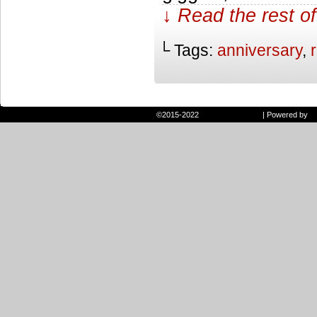
↓ Read the rest of
└ Tags:
anniversary
,
©2015-2022
Randie and Ryan
|
Powered by
W