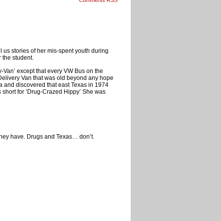
Comments RSS
ll us stories of her mis-spent youth during
 the student.
y-Van’ except that every VW Bus on the
 Delivery Van that was old beyond any hope
rea and discovered that east Texas in 1974
as short for ‘Drug-Crazed Hippy’ She was
 they have. Drugs and Texas… don’t.