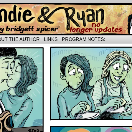
rried life…
OUT THE AUTHOR
LINKS
PROGRAM NOTES: