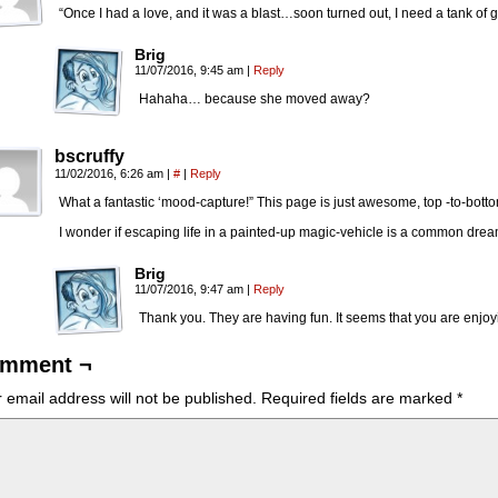
“Once I had a love, and it was a blast…soon turned out, I need a tank of
Brig
11/07/2016, 9:45 am
|
Reply
Hahaha… because she moved away?
bscruffy
11/02/2016, 6:26 am
|
#
|
Reply
What a fantastic ‘mood-capture!” This page is just awesome, top -to-botto
I wonder if escaping life in a painted-up magic-vehicle is a common dre
Brig
11/07/2016, 9:47 am
|
Reply
Thank you. They are having fun. It seems that you are enjoyin
mment ¬
 email address will not be published.
Required fields are marked
*