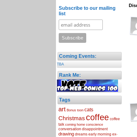
Dis
Subscribe to our mailing
list
Coming Events:
TBA
Rank Me:
Tags
art
cats
Bonus toon
coffee
Christmas
coffee
talk
coming home
conscience
conversation
disappointment
drawing
dreams
early morning
ex-