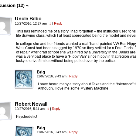
cussion (12) ¬
Uncle Bilbo
10/27/2016, 12:27 am
|
#
|
Reply
This has reminded me of a story I had forgotten – the instructor used to te
life drawing class, which I at least appreciated being the model and never
In college she and her friends wanted a real ‘hand-painted VW Bus Hipp
West Coast had been snagged by 1970 so they settled for a Ford Florist
of repair. After grad school she was hired by a university in the Dallas a
was a very bad place to have a ‘Hippy Van’ since hippy in that region w
lucky to drive 5 miles without being pulled over by the police.
Brig
11/07/2016, 9:43 am
|
Reply
I have heard many a story about Texas and the “tolerance”
Although, I love me some Mystery Machine.
Robert Nowall
10/27/2016, 5:11 am
|
#
|
Reply
Psychedelic!
Brig
11/07/2016, 9:43 am
|
Reply