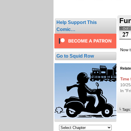
Fun
Help Support This
Oct
Comic…
27
Now th
Go to Squid Row
Relat
Time 
10/25
In "Fr
└ Tags