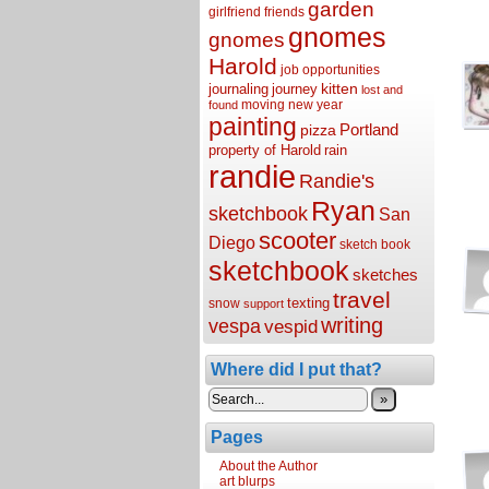
garden
girlfriend
friends
gnomes
gnomes
Harold
job opportunities
kitten
journaling
journey
lost and
moving
new year
found
painting
Portland
pizza
property of Harold
rain
randie
Randie's
Ryan
sketchbook
San
scooter
Diego
sketch book
sketchbook
sketches
travel
texting
snow
support
writing
vespa
vespid
Where did I put that?
»
Pages
About the Author
art blurps