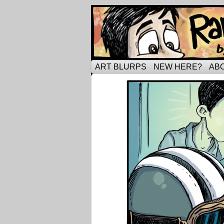
Tripping through ma
ART BLURPS
NEW HERE?
AB