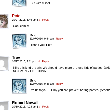
But with disco!
Pete
10/27/2016, 5:45 am
|
#
|
Reply
Cool comic!
Brig
11/07/2016, 9:44 am
|
Reply
Thank you, Pete.
Trev
10/27/2016, 2:11 pm
|
#
|
Reply
I like this kind of party. We should have more of these kids of part
NOT PARTY LIKE THIS!?
Brig
11/07/2016, 9:45 am
|
Reply
It’s up to you… Only you can prevent boring parties. (Ameri
Robert Nowall
10/30/2016, 4:24 am
|
#
|
Reply