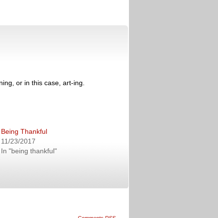
ng, or in this case, art-ing.
Being Thankful
11/23/2017
In "being thankful"