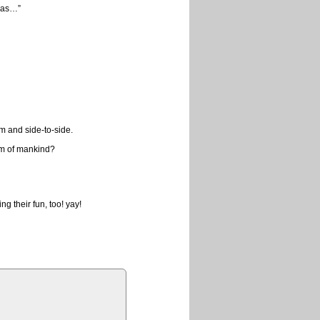
 gas…”
m and side-to-side.
am of mankind?
g their fun, too! yay!