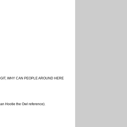
ies. DANGIT, WHY CAN PEOPLE AROUND HERE
can Hootie the Owl reference).