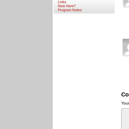
Links
New Here?
Program Notes:
Co
Your