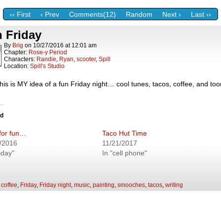
‹‹ First
‹ Prev
Comments(12)
Random
Next ›
Last ››
 Friday
By
Brig
on
10/27/2016
at
12:01 am
Chapter:
Rose-y Period
Characters:
Randie
,
Ryan
,
scooter
,
Spill
Location:
Spill's Studio
is is MY idea of a fun Friday night… cool tunes, tacos, coffee, and tooni
ed
for fun…
Taco Hut Time
/2016
11/21/2017
iday"
In "cell phone"
:
coffee
,
Friday
,
Friday night
,
music
,
painting
,
smooches
,
tacos
,
writing