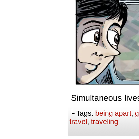
Simultaneous live
└ Tags:
being apart
,
g
travel
,
traveling