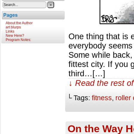
»
Pages
About the Author
art blurps
Links
One thing that is
New Here?
Program Notes:
everybody seems s
Some while back,
fittest city. If y
third…[…]
↓ Read the rest of
└ Tags:
fitness
,
roller
On the Way