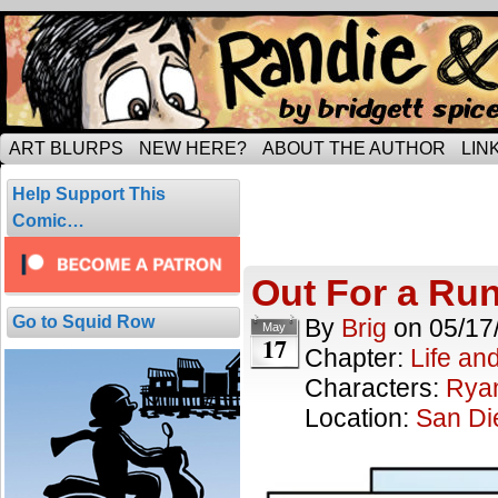
Tripping through married life…
ART BLURPS
NEW HERE?
ABOUT THE AUTHOR
LIN
Posts Tagged
Help Support This
2 results.
Comic…
Out For a Ru
Go to Squid Row
By
Brig
on
05/17
May
17
Chapter:
Life an
Characters:
Rya
Location:
San Di