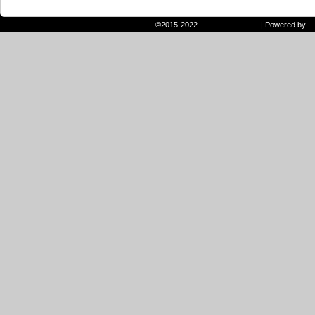
©2015-2022
Randie and Ryan
|
Powered by
W