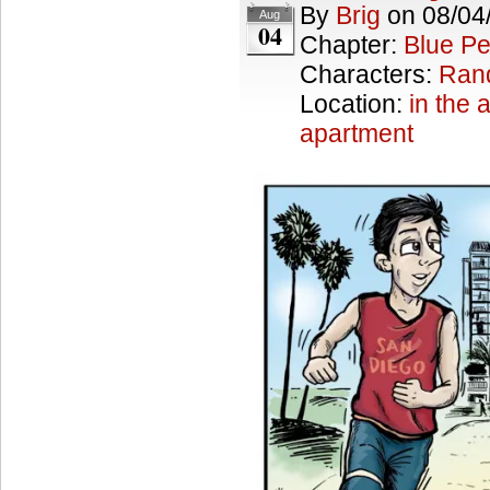
By
Brig
on
08/04
Aug
04
Chapter:
Blue Pe
Characters:
Ran
Location:
in the a
apartment