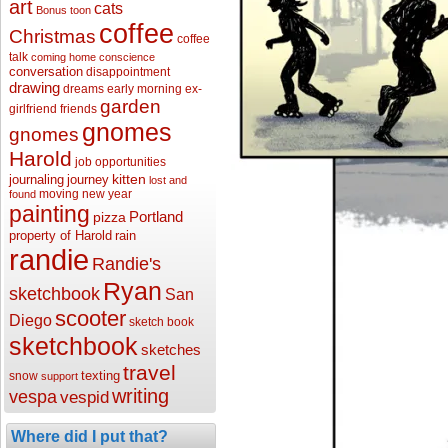
art
cats
Bonus toon
coffee
Christmas
coffee
talk
coming home
conscience
conversation
disappointment
drawing
dreams
early morning
ex-
garden
girlfriend
friends
gnomes
gnomes
Harold
job opportunities
kitten
journaling
journey
lost and
moving
new year
found
painting
Portland
pizza
property of Harold
rain
randie
Randie's
Ryan
sketchbook
San
scooter
Diego
sketch book
sketchbook
sketches
travel
texting
snow
support
writing
vespa
vespid
Where did I put that?