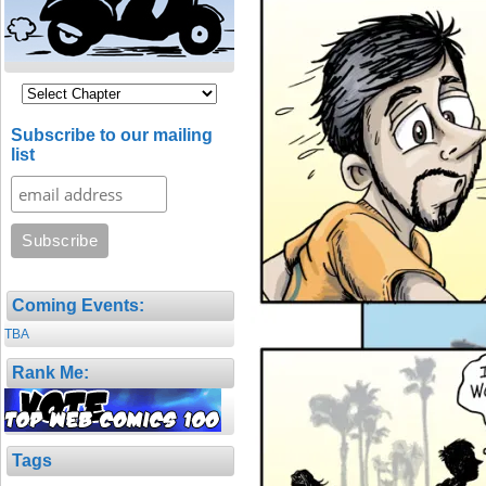
Subscribe to our mailing
list
Coming Events:
TBA
Rank Me:
Tags