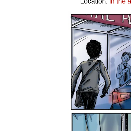
Location:
in the a