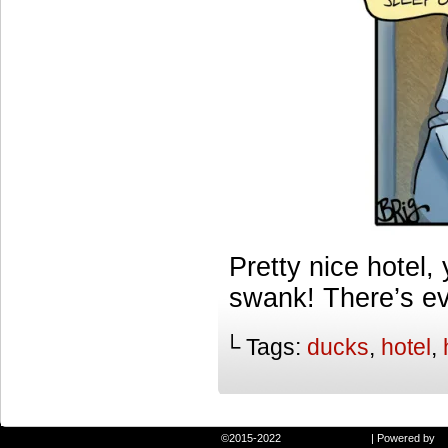
Pretty nice hotel
swank! There’s ev
└ Tags:
ducks
,
hotel
,
©2015-2022
Randie and Ryan
|
Powered by
W