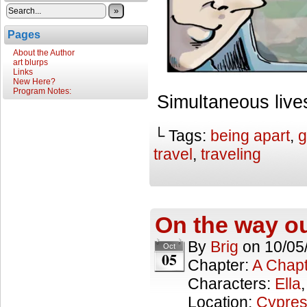
»
Pages
About the Author
art blurps
Links
New Here?
Program Notes:
Simultaneous live
└ Tags:
being apart
,
g
travel
,
traveling
On the way o
By
Brig
on
10/05
Oct
05
Chapter:
A Chapt
Characters:
Ella
Location:
Cypres