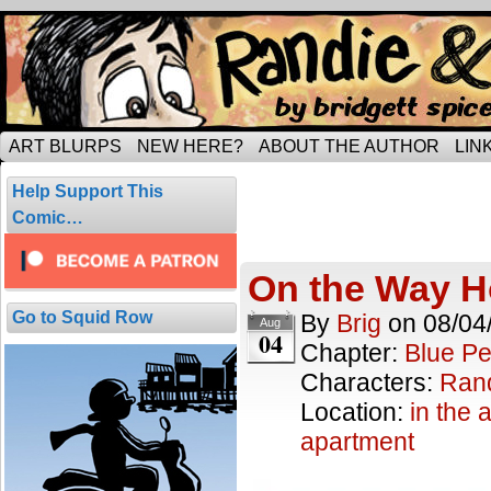
Tripping through married life…
ART BLURPS
NEW HERE?
ABOUT THE AUTHOR
LIN
Posts Tagged 
Help Support This
4 results.
Comic…
On the Way
Go to Squid Row
By
Brig
on
08/04
Aug
04
Chapter:
Blue Pe
Characters:
Ran
Location:
in the a
apartment