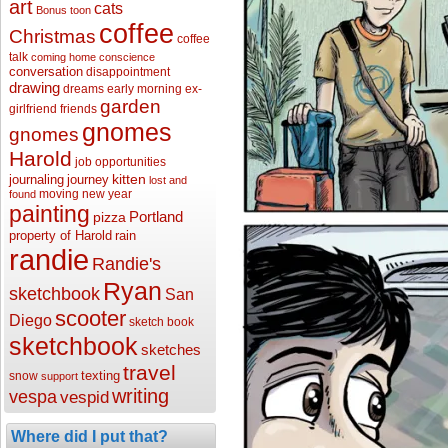
art
cats
Bonus toon
coffee
Christmas
coffee
talk
coming home
conscience
conversation
disappointment
drawing
dreams
early morning
ex-
garden
girlfriend
friends
gnomes
gnomes
Harold
job opportunities
kitten
journaling
journey
lost and
moving
new year
found
painting
Portland
pizza
property of Harold
rain
randie
Randie's
Ryan
sketchbook
San
scooter
Diego
sketch book
sketchbook
sketches
travel
texting
snow
support
writing
vespa
vespid
Where did I put that?