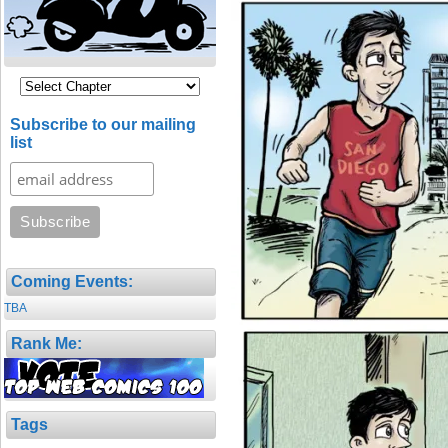
Subscribe to our mailing
list
Coming Events:
TBA
Rank Me:
Tags