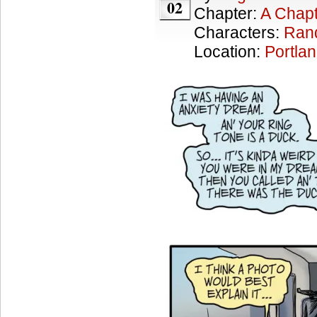
02
Chapter:
A Chapt
Characters:
Ran
Location:
Portla