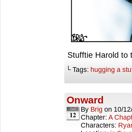
Stufftie Harold 
└ Tags:
hugging a stu
Onward
By
Brig
on
10/12
Oct
12
Chapter:
A Chapt
Characters:
Rya