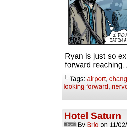
Ryan is just so ex
forward reaching…
└ Tags:
airport
,
chan
looking forward
,
nerv
Hotel Saturn
By
Brig
on
11/02
Nov