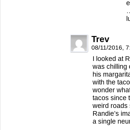
e
…
l
Trev
08/11/2016, 
I looked at R
was chilling 
his margari
with the taco
wonder what 
tacos since
weird roads
Randie’s ima
a single neu