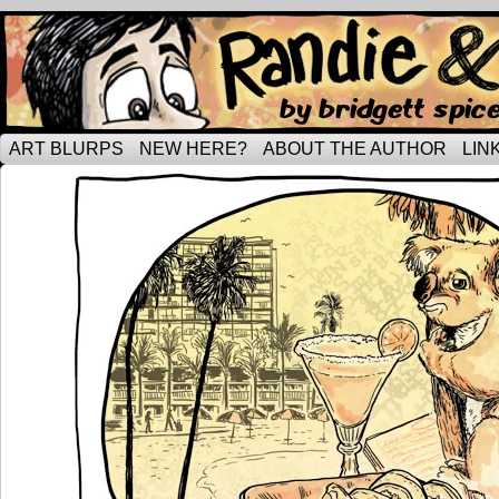
Tripping through married life…
ART BLURPS
NEW HERE?
ABOUT THE AUTHOR
LIN