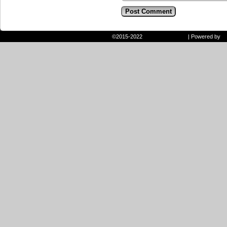
©2015-2022
Randie and Ryan
|
Powered by
W