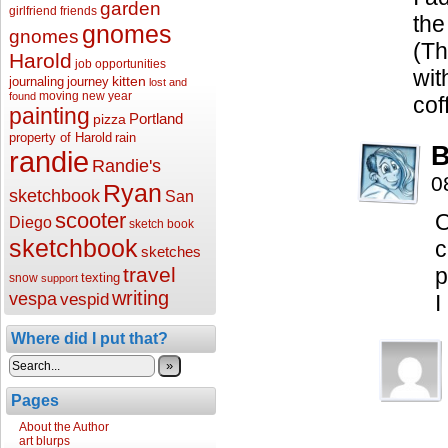
garden
girlfriend
friends
the
gnomes
gnomes
(Th
Harold
job opportunities
wit
kitten
journaling
journey
lost and
moving
new year
found
cof
painting
Portland
pizza
property of Harold
rain
B
randie
Randie's
0
Ryan
sketchbook
San
scooter
O
Diego
sketch book
sketchbook
c
sketches
travel
p
texting
snow
support
writing
vespa
vespid
I
Where did I put that?
»
Pages
About the Author
art blurps