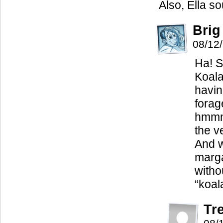
Also, Ella s
Brig
08/12
Ha! S
Koala
havin
forag
hmmm
the v
And w
marga
witho
“koal
Tr