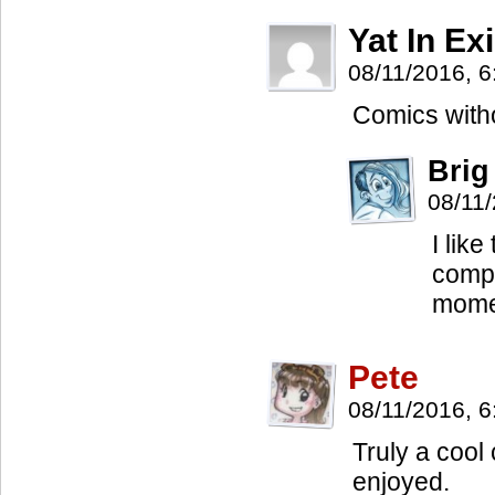
Yat In Exi
08/11/2016, 
Comics witho
Brig
08/11
I lik
compl
momen
Pete
08/11/2016, 
Truly a cool
enjoyed.