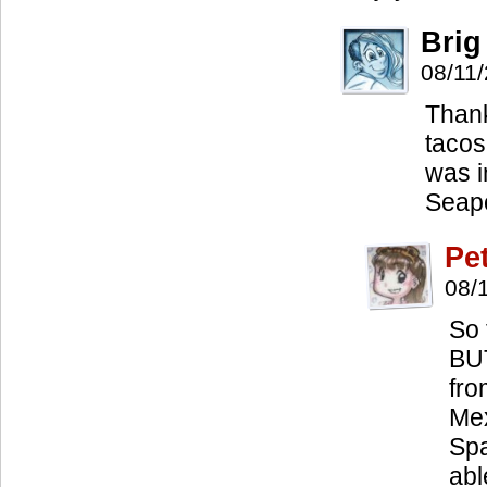
Brig
08/11
Thank
tacos 
was i
Seapo
Pe
08/
So 
BUT
fro
Mex
Spa
abl