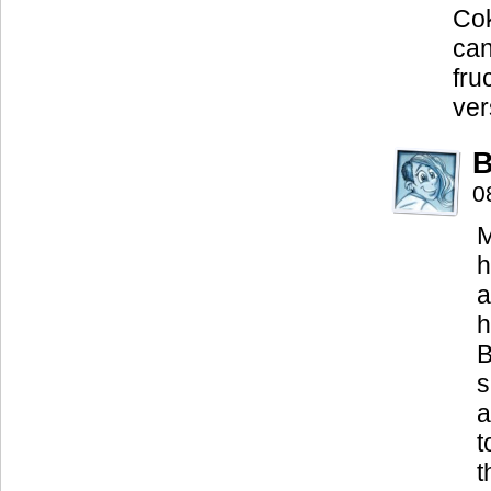
Cok
can
fru
ver
B
0
M
h
a
h
B
s
a
t
t