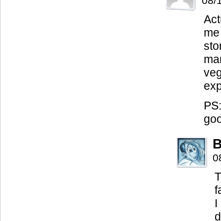
08/
Act
me 
sto
man
veg
exp
PS:
go
B
0
T
f
I
d