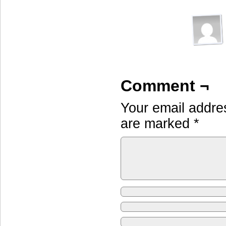
Comment ¬
Your email addres
are marked
*