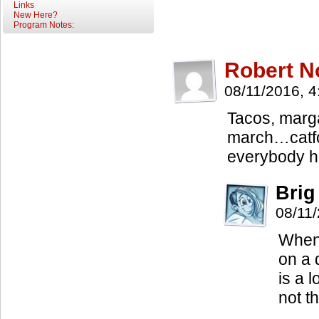
Links
New Here?
Program Notes:
Robert N
08/11/2016, 
Tacos, marg
march…catfo
everybody h
Brig
08/11
When 
on a 
is a 
not t