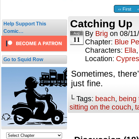
‹‹ First
Catching Up
Help Support This
Comic…
By
Brig
on
08/11
Aug
11
Chapter:
Blue Pe
Characters:
Ella
Location:
Cypres
Go to Squid Row
Sometimes, there’
just fine.
└ Tags:
beach
,
being 
sitting on the couch
,
t