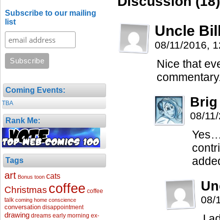
Discussion (18)
Subscribe to our mailing
list
Uncle Bi
08/11/2016, 
Nice that ev
commentary
Coming Events:
Brig
TBA
08/11
Rank Me:
Yes… 
contr
added
Tags
art
cats
Bonus toon
Un
coffee
Christmas
coffee
08/
talk
coming home
conscience
conversation
disappointment
drawing
dreams
early morning
ex-
I a